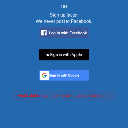
OR
Sign up faster.
We never post to Facebook.
 Sign in with Apple
Sign In with Google
Feed failed to load, check browser console for more info