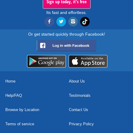
Sign up today, it's free
Its fast and effortless.
Or get started quickly through Facebook!
Home
About Us
Help/FAQ
Testimonials
Browse by Location
Contact Us
Terms of service
Privacy Policy