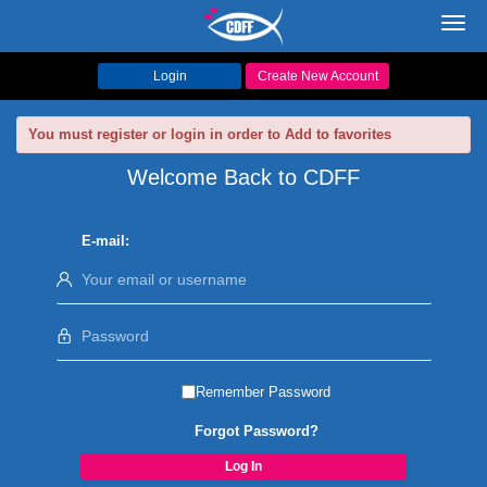
Toggl
navig
Login
Create New Account
You must register or login in order to Add to favorites
Welcome Back to CDFF
E-mail:
Remember Password
Forgot Password?