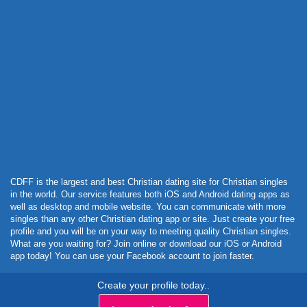
Powered by Curator.io
CDFF is the largest and best Christian dating site for Christian singles
in the world. Our service features both iOS and Android dating apps as
well as desktop and mobile website. You can communicate with more
singles than any other Christian dating app or site. Just create your free
profile and you will be on your way to meeting quality Christian singles.
What are you waiting for? Join online or download our iOS or Android
app today! You can use your Facebook account to join faster.
Create your profile today..