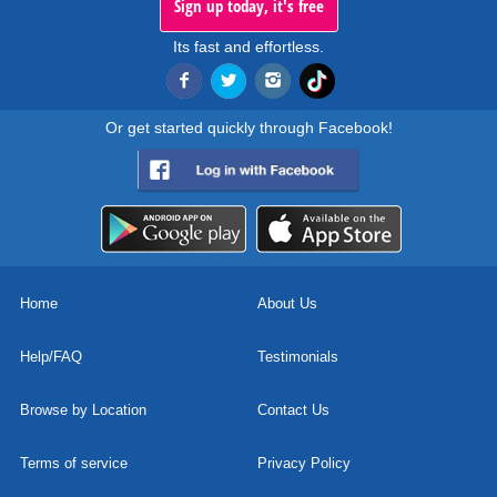
Sign up today, it's free
Its fast and effortless.
Or get started quickly through Facebook!
Home
About Us
Help/FAQ
Testimonials
Browse by Location
Contact Us
Terms of service
Privacy Policy