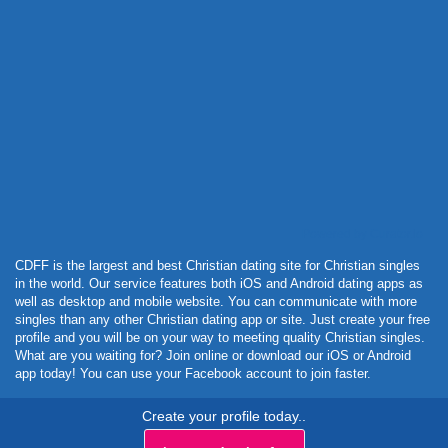
Powered by Curator.io
CDFF is the largest and best Christian dating site for Christian singles
in the world. Our service features both iOS and Android dating apps as
well as desktop and mobile website. You can communicate with more
singles than any other Christian dating app or site. Just create your free
profile and you will be on your way to meeting quality Christian singles.
What are you waiting for? Join online or download our iOS or Android
app today! You can use your Facebook account to join faster.
Create your profile today..