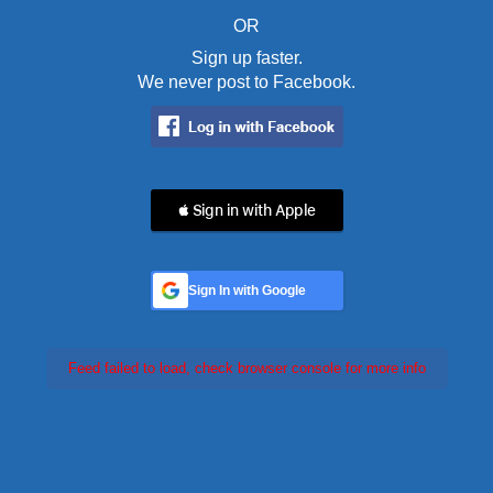
OR
Sign up faster.
We never post to Facebook.
 Sign in with Apple
Sign In with Google
Feed failed to load, check browser console for more info