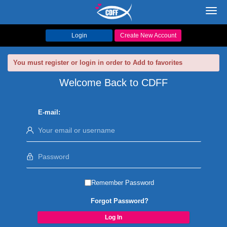
Toggl
navig
Login
Create New Account
You must register or login in order to Add to favorites
Welcome Back to CDFF
E-mail:
Remember Password
Forgot Password?