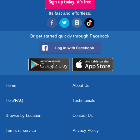
Sign up today, it's free
Its fast and effortless.
Or get started quickly through Facebook!
Home
About Us
Help/FAQ
Testimonials
Browse by Location
Contact Us
Terms of service
Privacy Policy