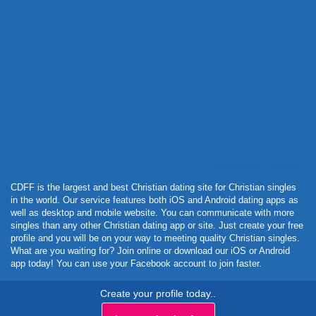
Powered by Curator.io
CDFF is the largest and best Christian dating site for Christian singles
in the world. Our service features both iOS and Android dating apps as
well as desktop and mobile website. You can communicate with more
singles than any other Christian dating app or site. Just create your free
profile and you will be on your way to meeting quality Christian singles.
What are you waiting for? Join online or download our iOS or Android
app today! You can use your Facebook account to join faster.
Create your profile today..