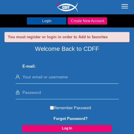
Toggl
navig
Login
Create New Account
You must register or login in order to Add to favorites
Welcome Back to CDFF
E-mail:
Remember Password
Forgot Password?