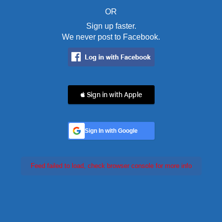
OR
Sign up faster.
We never post to Facebook.
 Sign in with Apple
Sign In with Google
Feed failed to load, check browser console for more info