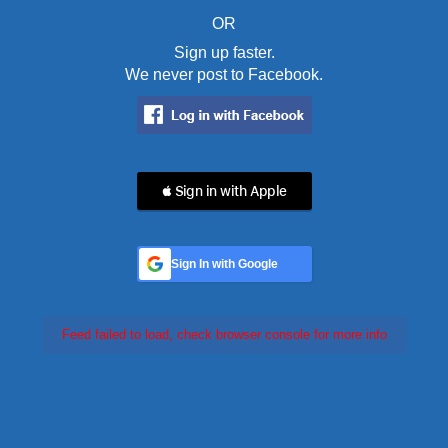
OR
Sign up faster.
We never post to Facebook.
 Sign in with Apple
Sign In with Google
Feed failed to load, check browser console for more info