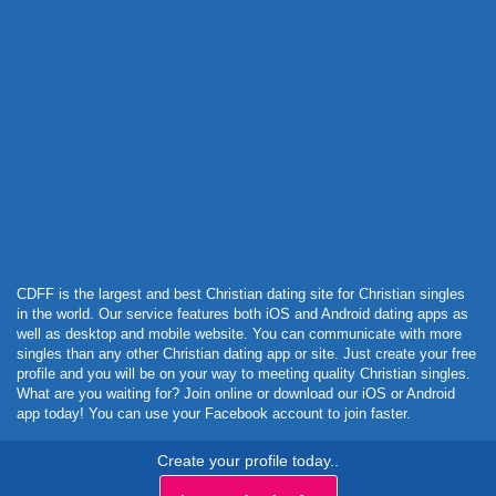
Powered by Curator.io
CDFF is the largest and best Christian dating site for Christian singles
in the world. Our service features both iOS and Android dating apps as
well as desktop and mobile website. You can communicate with more
singles than any other Christian dating app or site. Just create your free
profile and you will be on your way to meeting quality Christian singles.
What are you waiting for? Join online or download our iOS or Android
app today! You can use your Facebook account to join faster.
Create your profile today..