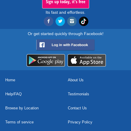
Sign up today, it's free
Its fast and effortless.
Or get started quickly through Facebook!
Home
About Us
Help/FAQ
Testimonials
Browse by Location
Contact Us
Terms of service
Privacy Policy