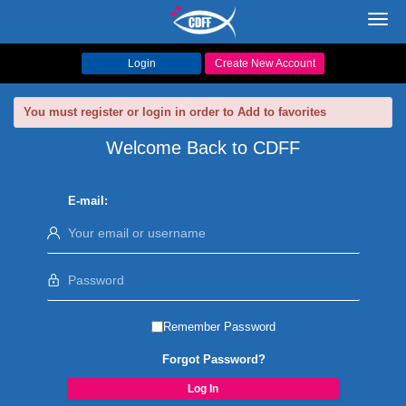
Toggl
navig
Login
Create New Account
You must register or login in order to Add to favorites
Welcome Back to CDFF
E-mail:
Remember Password
Forgot Password?