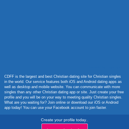
Powered by Curator.io
CDFF is the largest and best Christian dating site for Christian singles
in the world. Our service features both iOS and Android dating apps as
well as desktop and mobile website. You can communicate with more
singles than any other Christian dating app or site. Just create your free
profile and you will be on your way to meeting quality Christian singles.
What are you waiting for? Join online or download our iOS or Android
app today! You can use your Facebook account to join faster.
Create your profile today..