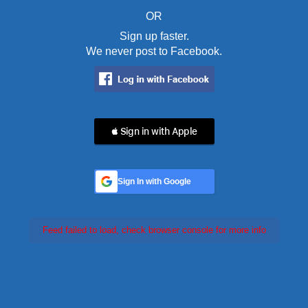
OR
Sign up faster.
We never post to Facebook.
 Sign in with Apple
Sign In with Google
Feed failed to load, check browser console for more info