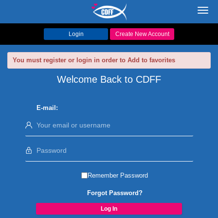
Toggl
navig
Login
Create New Account
You must register or login in order to Add to favorites
Welcome Back to CDFF
E-mail:
Remember Password
Forgot Password?