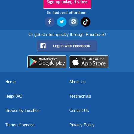
Sign up today, it's free
Its fast and effortless.
Or get started quickly through Facebook!
Home
About Us
Help/FAQ
Testimonials
Browse by Location
Contact Us
Terms of service
Privacy Policy