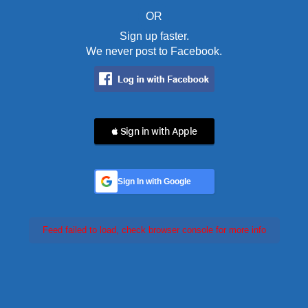
OR
Sign up faster.
We never post to Facebook.
 Sign in with Apple
Sign In with Google
Feed failed to load, check browser console for more info