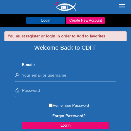
Toggl
navig
Login
Create New Account
You must register or login in order to Add to favorites
Welcome Back to CDFF
E-mail:
Remember Password
Forgot Password?