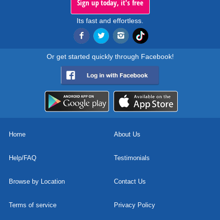
Sign up today, it's free
Its fast and effortless.
Or get started quickly through Facebook!
Home
About Us
Help/FAQ
Testimonials
Browse by Location
Contact Us
Terms of service
Privacy Policy