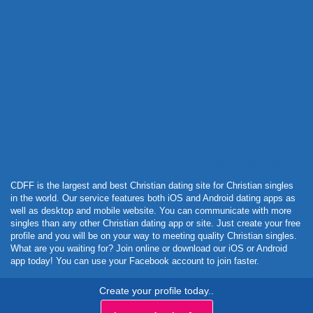
Powered by Curator.io
CDFF is the largest and best Christian dating site for Christian singles
in the world. Our service features both iOS and Android dating apps as
well as desktop and mobile website. You can communicate with more
singles than any other Christian dating app or site. Just create your free
profile and you will be on your way to meeting quality Christian singles.
What are you waiting for? Join online or download our iOS or Android
app today! You can use your Facebook account to join faster.
Create your profile today..