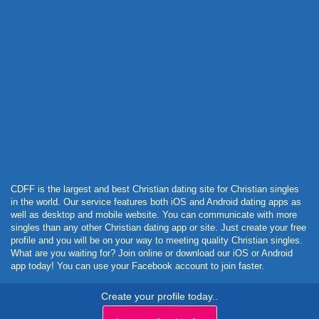
Powered by Curator.io
CDFF is the largest and best Christian dating site for Christian singles
in the world. Our service features both iOS and Android dating apps as
well as desktop and mobile website. You can communicate with more
singles than any other Christian dating app or site. Just create your free
profile and you will be on your way to meeting quality Christian singles.
What are you waiting for? Join online or download our iOS or Android
app today! You can use your Facebook account to join faster.
Create your profile today..