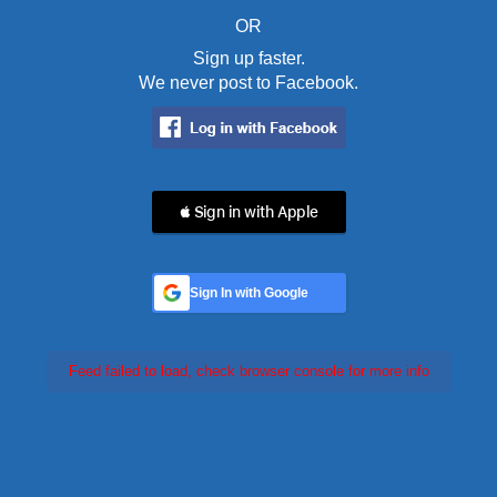
OR
Sign up faster.
We never post to Facebook.
 Sign in with Apple
Sign In with Google
Feed failed to load, check browser console for more info