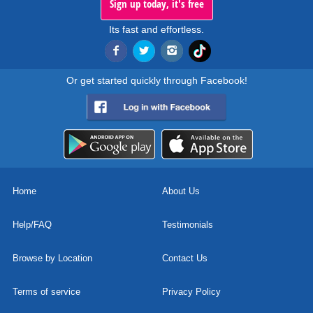
Sign up today, it's free
Its fast and effortless.
Or get started quickly through Facebook!
Home
About Us
Help/FAQ
Testimonials
Browse by Location
Contact Us
Terms of service
Privacy Policy