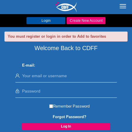
Toggl
navig
Login
Create New Account
You must register or login in order to Add to favorites
Welcome Back to CDFF
E-mail:
Remember Password
Forgot Password?