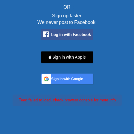
OR
Sign up faster.
We never post to Facebook.
 Sign in with Apple
Sign In with Google
Feed failed to load, check browser console for more info