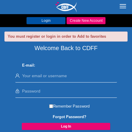
Toggl
navig
Login
Create New Account
You must register or login in order to Add to favorites
Welcome Back to CDFF
E-mail:
Remember Password
Forgot Password?