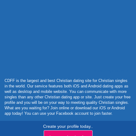
Powered by Curator.io
CDFF is the largest and best Christian dating site for Christian singles
in the world. Our service features both iOS and Android dating apps as
well as desktop and mobile website. You can communicate with more
singles than any other Christian dating app or site. Just create your free
profile and you will be on your way to meeting quality Christian singles.
What are you waiting for? Join online or download our iOS or Android
app today! You can use your Facebook account to join faster.
Create your profile today..