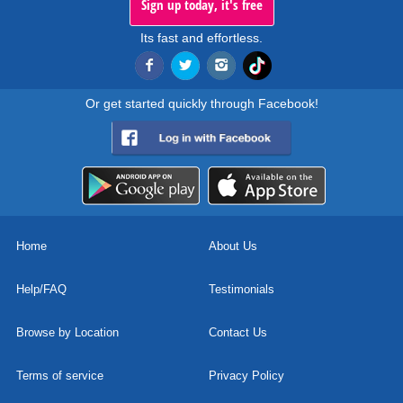
Sign up today, it's free
Its fast and effortless.
Or get started quickly through Facebook!
Home
About Us
Help/FAQ
Testimonials
Browse by Location
Contact Us
Terms of service
Privacy Policy