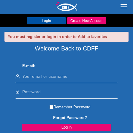
Toggl
navig
Login
Create New Account
You must register or login in order to Add to favorites
Welcome Back to CDFF
E-mail:
Remember Password
Forgot Password?