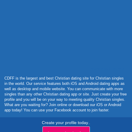
Powered by Curator.io
CDFF is the largest and best Christian dating site for Christian singles
in the world. Our service features both iOS and Android dating apps as
well as desktop and mobile website. You can communicate with more
singles than any other Christian dating app or site. Just create your free
profile and you will be on your way to meeting quality Christian singles.
What are you waiting for? Join online or download our iOS or Android
app today! You can use your Facebook account to join faster.
Create your profile today..