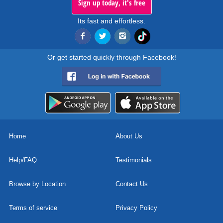
Sign up today, it's free
Its fast and effortless.
Or get started quickly through Facebook!
Home
About Us
Help/FAQ
Testimonials
Browse by Location
Contact Us
Terms of service
Privacy Policy