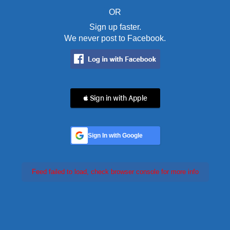
OR
Sign up faster.
We never post to Facebook.
 Sign in with Apple
Sign In with Google
Feed failed to load, check browser console for more info