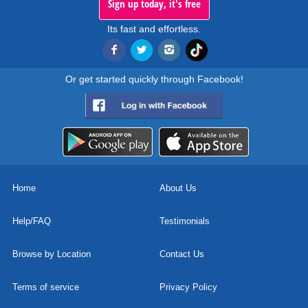
Sign up today, it's free
Its fast and effortless.
Or get started quickly through Facebook!
Home
About Us
Help/FAQ
Testimonials
Browse by Location
Contact Us
Terms of service
Privacy Policy