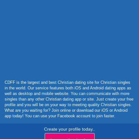
Powered by Curator.io
CDFF is the largest and best Christian dating site for Christian singles
in the world. Our service features both iOS and Android dating apps as
well as desktop and mobile website. You can communicate with more
singles than any other Christian dating app or site. Just create your free
profile and you will be on your way to meeting quality Christian singles.
What are you waiting for? Join online or download our iOS or Android
app today! You can use your Facebook account to join faster.
Create your profile today..