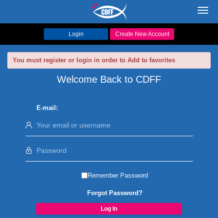
Toggl
navig
Login
Create New Account
You must register or login in order to Add to favorites
Welcome Back to CDFF
E-mail:
Remember Password
Forgot Password?