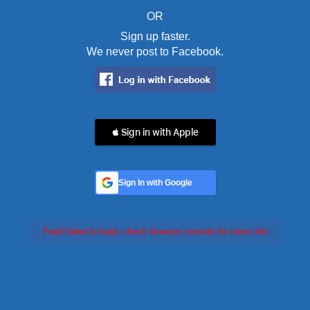
OR
Sign up faster.
We never post to Facebook.
 Sign in with Apple
Sign In with Google
Feed failed to load, check browser console for more info