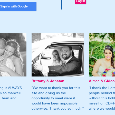
Sign In with Google
Brittany & Jonatan
Aimee & Gide
ing is ALWAYS
"We want to thank you for this
"I thank the Lord 
m so thankful
site and giving us the
people behind t
 Dean and I
opportunity to meet were it
without this bol
would have been impossible
myself on CDFF 
otherwise. Thank you so much!"
where we would 