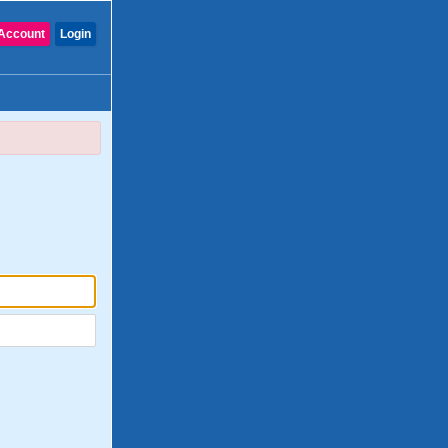
Account
Login