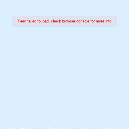
Feed failed to load, check browser console for more info
Power