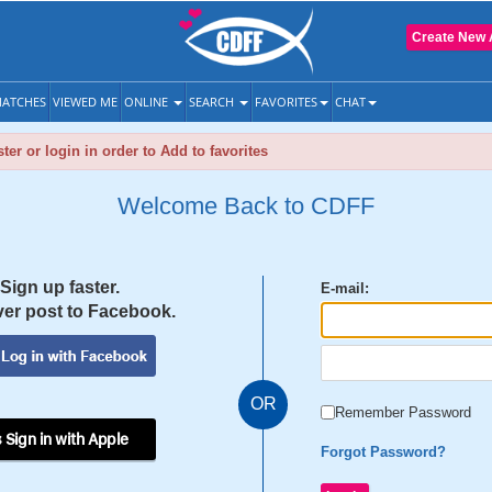
Create New 
ATCHES
VIEWED ME
ONLINE
SEARCH
FAVORITES
CHAT
ter or login in order to Add to favorites
Welcome Back to CDFF
Sign up faster.
E-mail:
er post to Facebook.
OR
Remember Password
 Sign in with Apple
Forgot Password?