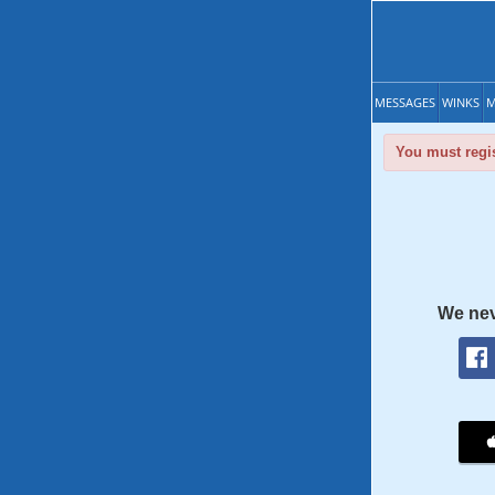
MESSAGES
WINKS
M
You must regis
We nev
