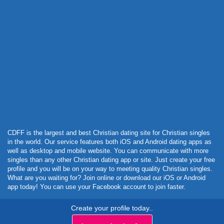
Powered by Curator.io
CDFF is the largest and best Christian dating site for Christian singles
in the world. Our service features both iOS and Android dating apps as
well as desktop and mobile website. You can communicate with more
singles than any other Christian dating app or site. Just create your free
profile and you will be on your way to meeting quality Christian singles.
What are you waiting for? Join online or download our iOS or Android
app today! You can use your Facebook account to join faster.
Create your profile today..