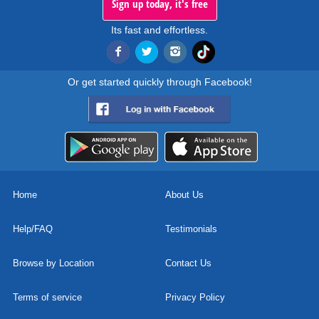
Sign up today, it's free
Its fast and effortless.
Or get started quickly through Facebook!
Home
About Us
Help/FAQ
Testimonials
Browse by Location
Contact Us
Terms of service
Privacy Policy