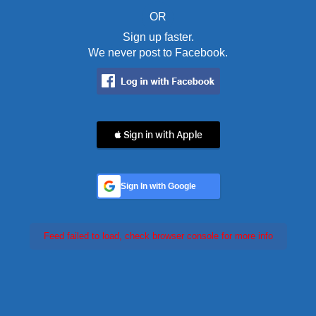
OR
Sign up faster.
We never post to Facebook.
 Sign in with Apple
Sign In with Google
Feed failed to load, check browser console for more info