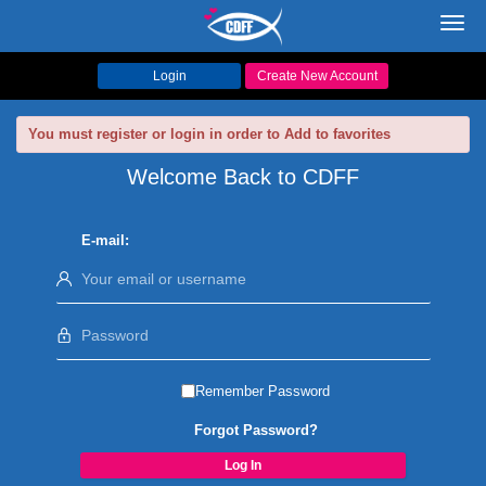
Toggl
navig
Login
Create New Account
You must register or login in order to Add to favorites
Welcome Back to CDFF
E-mail:
Remember Password
Forgot Password?