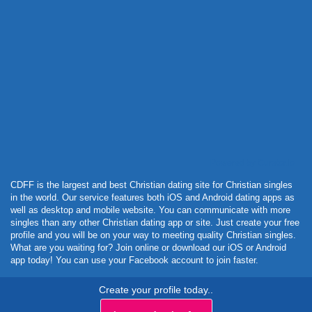
Powered by Curator.io
CDFF is the largest and best Christian dating site for Christian singles
in the world. Our service features both iOS and Android dating apps as
well as desktop and mobile website. You can communicate with more
singles than any other Christian dating app or site. Just create your free
profile and you will be on your way to meeting quality Christian singles.
What are you waiting for? Join online or download our iOS or Android
app today! You can use your Facebook account to join faster.
Create your profile today..