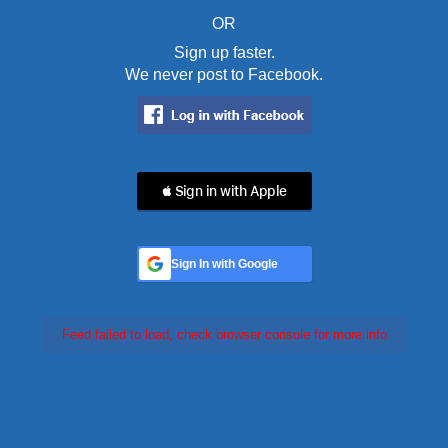
OR
Sign up faster.
We never post to Facebook.
 Sign in with Apple
Sign In with Google
Feed failed to load, check browser console for more info