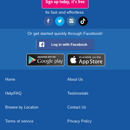
Sign up today, it's free
Its fast and effortless.
Or get started quickly through Facebook!
Home
About Us
Help/FAQ
Testimonials
Browse by Location
Contact Us
Terms of service
Privacy Policy