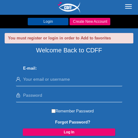
Toggl
navig
Login
Create New Account
You must register or login in order to Add to favorites
Welcome Back to CDFF
E-mail:
Remember Password
Forgot Password?