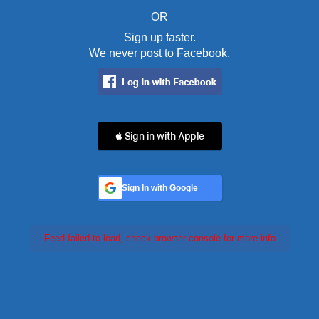
OR
Sign up faster.
We never post to Facebook.
 Sign in with Apple
Sign In with Google
Feed failed to load, check browser console for more info