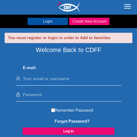
Toggl
navig
Login
Create New Account
You must register or login in order to Add to favorites
Welcome Back to CDFF
E-mail:
Remember Password
Forgot Password?