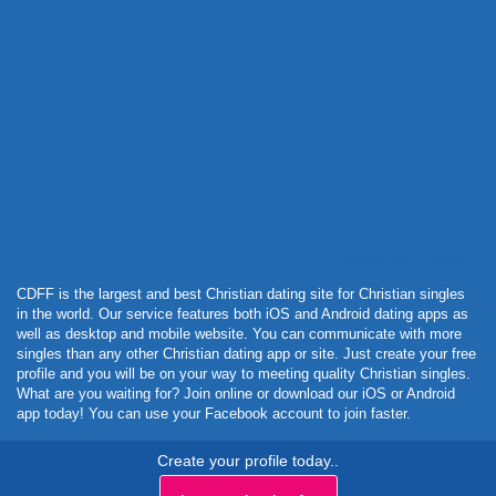
Powered by Curator.io
CDFF is the largest and best Christian dating site for Christian singles
in the world. Our service features both iOS and Android dating apps as
well as desktop and mobile website. You can communicate with more
singles than any other Christian dating app or site. Just create your free
profile and you will be on your way to meeting quality Christian singles.
What are you waiting for? Join online or download our iOS or Android
app today! You can use your Facebook account to join faster.
Create your profile today..