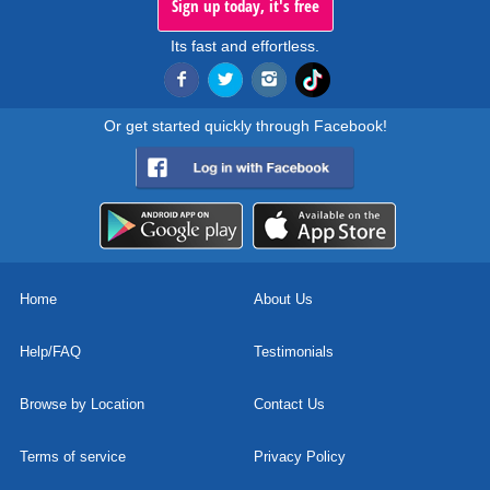
Sign up today, it's free
Its fast and effortless.
Or get started quickly through Facebook!
Home
About Us
Help/FAQ
Testimonials
Browse by Location
Contact Us
Terms of service
Privacy Policy