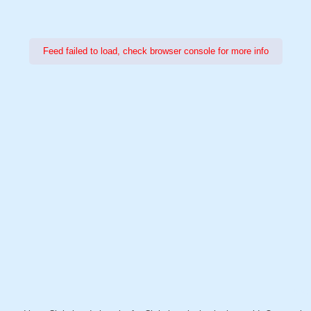
Feed failed to load, check browser console for more info
Power