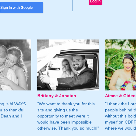
Sign In with Google
Brittany & Jonatan
Aimee & Gide
ing is ALWAYS
"We want to thank you for this
"I thank the Lord 
m so thankful
site and giving us the
people behind t
 Dean and I
opportunity to meet were it
without this bol
would have been impossible
myself on CDFF 
otherwise. Thank you so much!"
where we would 