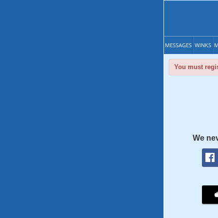
MESSAGES
WINKS
M
You must regis
We nev
