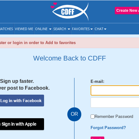
Create New 
ATCHES
VIEWED ME
ONLINE
SEARCH
FAVORITES
CHAT
ter or login in order to Add to favorites
Welcome Back to CDFF
Sign up faster.
E-mail:
er post to Facebook.
OR
Remember Password
 Sign in with Apple
Forgot Password?