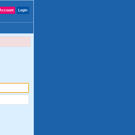
Account
Login