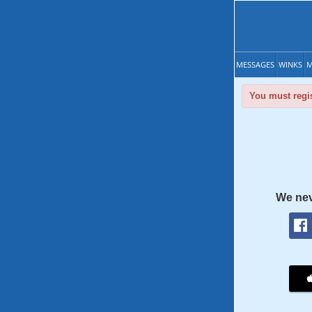
MESSAGES
WINKS
M
You must regis
We nev
