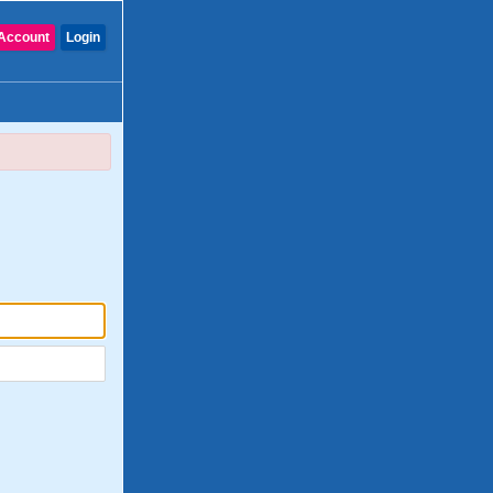
Account
Login