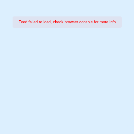
Feed failed to load, check browser console for more info
Power