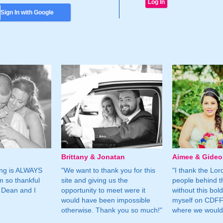
Sign In with Google
Brittany & Jonatan
Aimee & Gide
ing is ALWAYS
"We want to thank you for this
"I thank the Lord 
m so thankful
site and giving us the
people behind t
 Dean and I
opportunity to meet were it
without this bol
would have been impossible
myself on CDFF 
otherwise. Thank you so much!"
where we would 