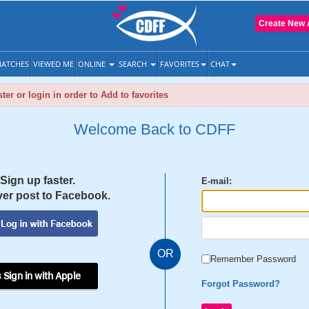
Create New 
ATCHES
VIEWED ME
ONLINE
SEARCH
FAVORITES
CHAT
ter or login in order to Add to favorites
Welcome Back to CDFF
Sign up faster.
E-mail:
er post to Facebook.
OR
Remember Password
 Sign in with Apple
Forgot Password?