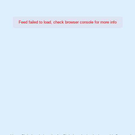
Feed failed to load, check browser console for more info
Power