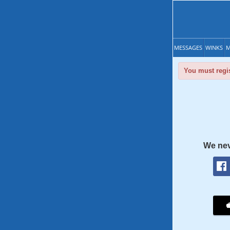
MESSAGES
WINKS
M
You must regis
We nev
