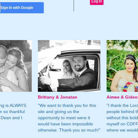
Sign In with Google
Brittany & Jonatan
Aimee & Gide
ing is ALWAYS
"We want to thank you for this
"I thank the Lord 
m so thankful
site and giving us the
people behind t
 Dean and I
opportunity to meet were it
without this bol
would have been impossible
myself on CDFF 
otherwise. Thank you so much!"
where we would 