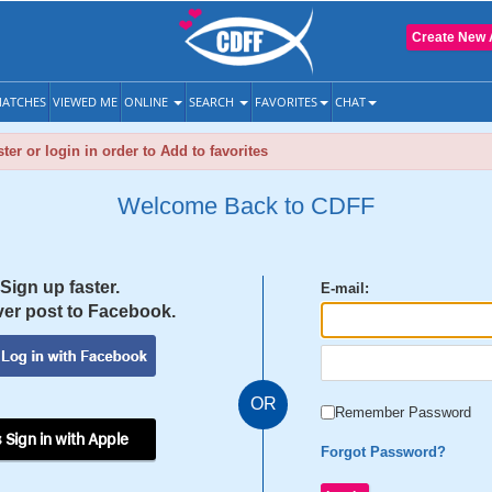
Create New 
ATCHES
VIEWED ME
ONLINE
SEARCH
FAVORITES
CHAT
ter or login in order to Add to favorites
Welcome Back to CDFF
Sign up faster.
E-mail:
er post to Facebook.
OR
Remember Password
 Sign in with Apple
Forgot Password?