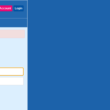
Account
Login