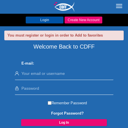
Toggl
navig
Login
Create New Account
You must register or login in order to Add to favorites
Welcome Back to CDFF
E-mail:
Remember Password
Forgot Password?