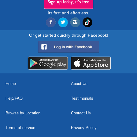
Sign up today, it's free
Its fast and effortless.
Or get started quickly through Facebook!
Home
About Us
Help/FAQ
Testimonials
Browse by Location
Contact Us
Terms of service
Privacy Policy