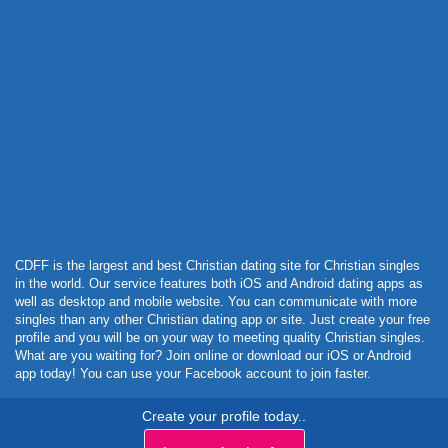
Powered by Curator.io
CDFF is the largest and best Christian dating site for Christian singles
in the world. Our service features both iOS and Android dating apps as
well as desktop and mobile website. You can communicate with more
singles than any other Christian dating app or site. Just create your free
profile and you will be on your way to meeting quality Christian singles.
What are you waiting for? Join online or download our iOS or Android
app today! You can use your Facebook account to join faster.
Create your profile today..