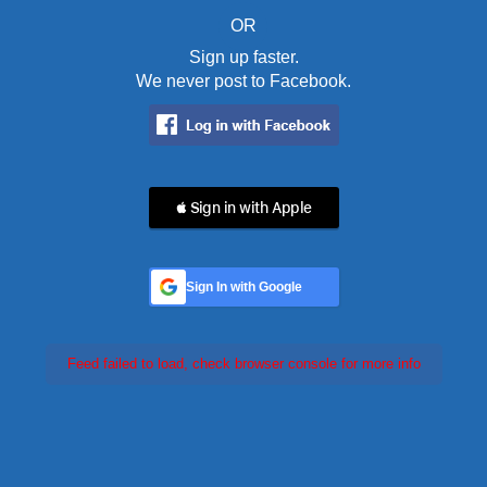
OR
Sign up faster.
We never post to Facebook.
 Sign in with Apple
Sign In with Google
Feed failed to load, check browser console for more info