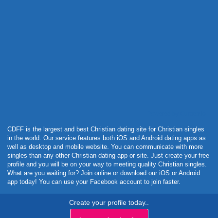
Powered by Curator.io
CDFF is the largest and best Christian dating site for Christian singles
in the world. Our service features both iOS and Android dating apps as
well as desktop and mobile website. You can communicate with more
singles than any other Christian dating app or site. Just create your free
profile and you will be on your way to meeting quality Christian singles.
What are you waiting for? Join online or download our iOS or Android
app today! You can use your Facebook account to join faster.
Create your profile today..