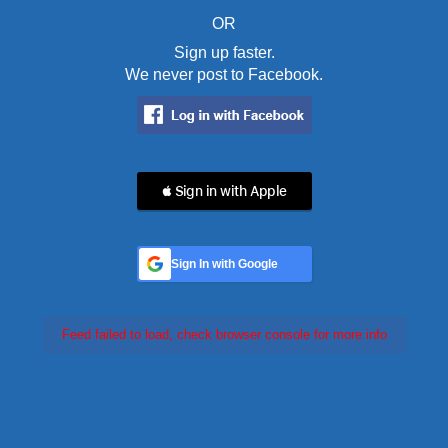
OR
Sign up faster.
We never post to Facebook.
 Sign in with Apple
Sign In with Google
Feed failed to load, check browser console for more info