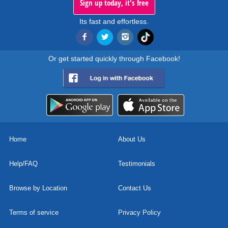
Sign up today, it's free
Its fast and effortless.
Or get started quickly through Facebook!
Home
About Us
Help/FAQ
Testimonials
Browse by Location
Contact Us
Terms of service
Privacy Policy