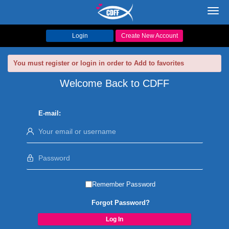
Toggl
navig
Login
Create New Account
You must register or login in order to Add to favorites
Welcome Back to CDFF
E-mail:
Remember Password
Forgot Password?