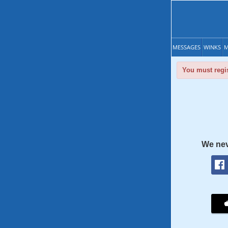
MESSAGES
WINKS
M
You must regis
We nev
