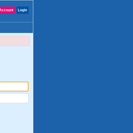
Account
Login