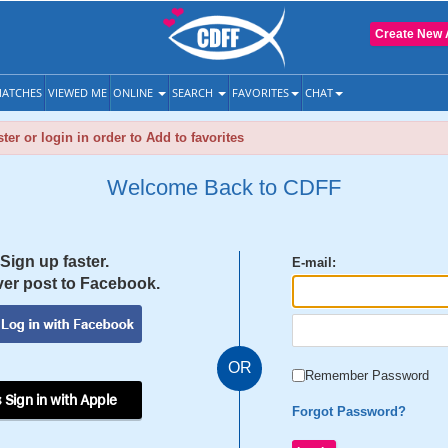
Create New 
ATCHES
VIEWED ME
ONLINE
SEARCH
FAVORITES
CHAT
ter or login in order to Add to favorites
Welcome Back to CDFF
Sign up faster.
E-mail:
er post to Facebook.
OR
Remember Password
 Sign in with Apple
Forgot Password?