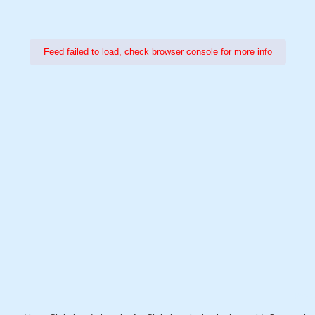
Feed failed to load, check browser console for more info
Power