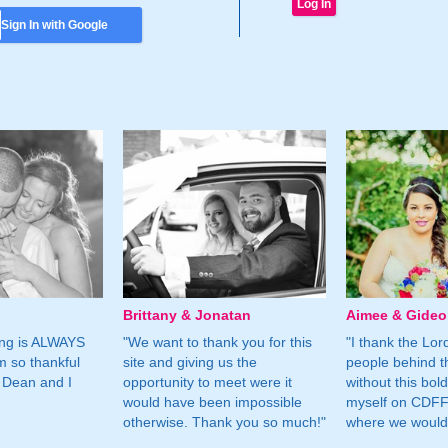
Sign In with Google
Brittany & Jonatan
Aimee & Gide
ing is ALWAYS
"We want to thank you for this
"I thank the Lord 
m so thankful
site and giving us the
people behind t
 Dean and I
opportunity to meet were it
without this bol
would have been impossible
myself on CDFF 
otherwise. Thank you so much!"
where we would 