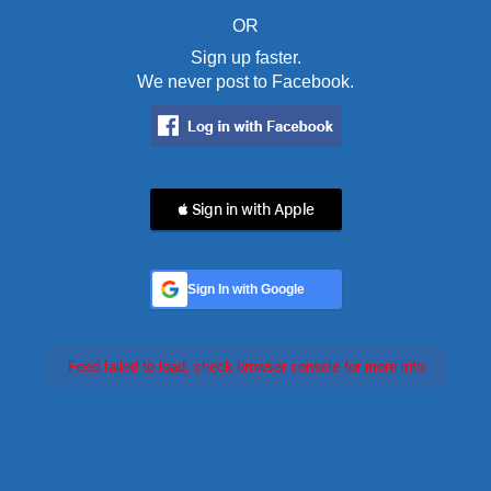
OR
Sign up faster.
We never post to Facebook.
 Sign in with Apple
Sign In with Google
Feed failed to load, check browser console for more info