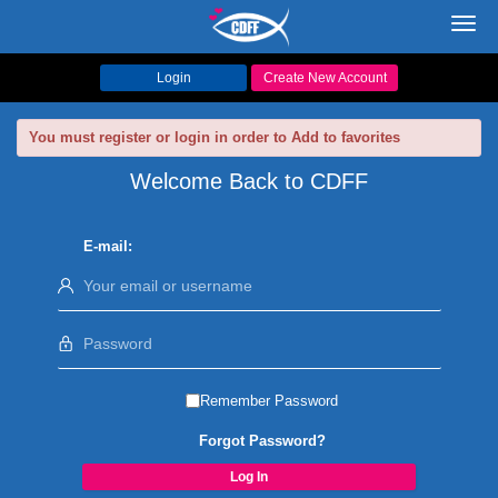
Toggl
navig
Login
Create New Account
You must register or login in order to Add to favorites
Welcome Back to CDFF
E-mail:
Remember Password
Forgot Password?