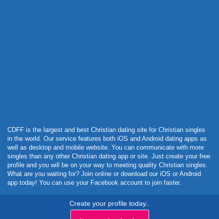
Powered by Curator.io
CDFF is the largest and best Christian dating site for Christian singles
in the world. Our service features both iOS and Android dating apps as
well as desktop and mobile website. You can communicate with more
singles than any other Christian dating app or site. Just create your free
profile and you will be on your way to meeting quality Christian singles.
What are you waiting for? Join online or download our iOS or Android
app today! You can use your Facebook account to join faster.
Create your profile today..