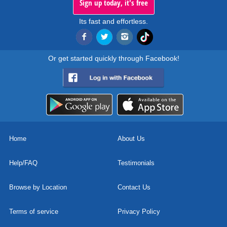
Sign up today, it's free
Its fast and effortless.
Or get started quickly through Facebook!
Home
About Us
Help/FAQ
Testimonials
Browse by Location
Contact Us
Terms of service
Privacy Policy