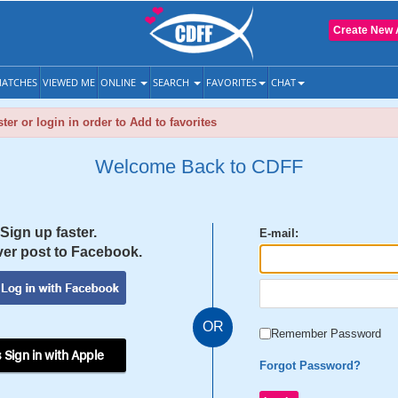
Create New 
ATCHES
VIEWED ME
ONLINE
SEARCH
FAVORITES
CHAT
ter or login in order to Add to favorites
Welcome Back to CDFF
Sign up faster.
E-mail:
er post to Facebook.
OR
Remember Password
 Sign in with Apple
Forgot Password?