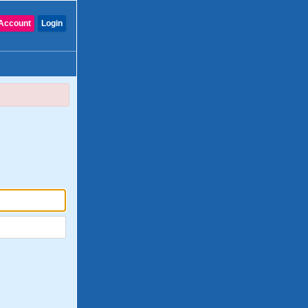
Account
Login