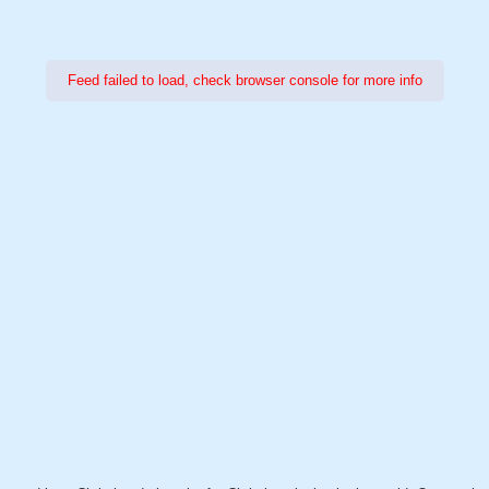
Feed failed to load, check browser console for more info
Power