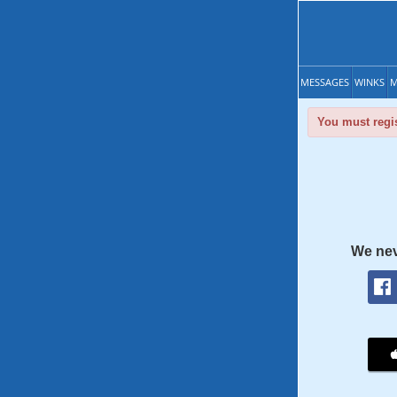
MESSAGES
WINKS
M
You must regis
We nev
