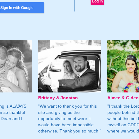
Sign In with Google
Brittany & Jonatan
Aimee & Gide
ing is ALWAYS
"We want to thank you for this
"I thank the Lord 
m so thankful
site and giving us the
people behind t
 Dean and I
opportunity to meet were it
without this bol
would have been impossible
myself on CDFF 
otherwise. Thank you so much!"
where we would 