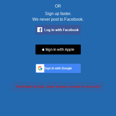
OR
Sign up faster.
We never post to Facebook.
 Sign in with Apple
Sign In with Google
Feed failed to load, check browser console for more info