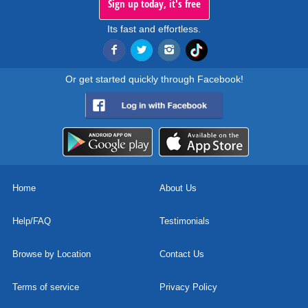
Sign up today, it's free
Its fast and effortless.
Or get started quickly through Facebook!
Home
About Us
Help/FAQ
Testimonials
Browse by Location
Contact Us
Terms of service
Privacy Policy