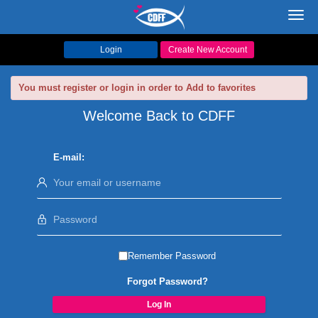
Toggl
navig
Login
Create New Account
You must register or login in order to Add to favorites
Welcome Back to CDFF
E-mail:
Remember Password
Forgot Password?