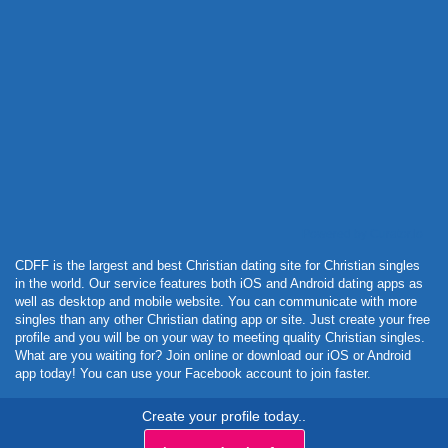
Powered by Curator.io
CDFF is the largest and best Christian dating site for Christian singles
in the world. Our service features both iOS and Android dating apps as
well as desktop and mobile website. You can communicate with more
singles than any other Christian dating app or site. Just create your free
profile and you will be on your way to meeting quality Christian singles.
What are you waiting for? Join online or download our iOS or Android
app today! You can use your Facebook account to join faster.
Create your profile today..