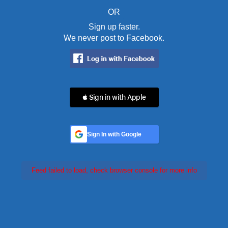
OR
Sign up faster.
We never post to Facebook.
 Sign in with Apple
Sign In with Google
Feed failed to load, check browser console for more info