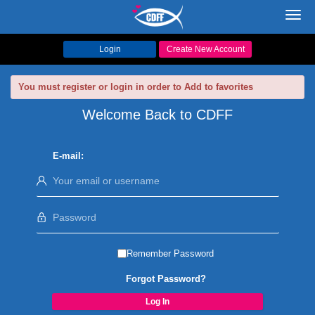
Toggl
navig
Login
Create New Account
You must register or login in order to Add to favorites
Welcome Back to CDFF
E-mail:
Remember Password
Forgot Password?