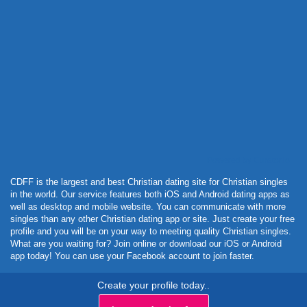
Powered by Curator.io
CDFF is the largest and best Christian dating site for Christian singles
in the world. Our service features both iOS and Android dating apps as
well as desktop and mobile website. You can communicate with more
singles than any other Christian dating app or site. Just create your free
profile and you will be on your way to meeting quality Christian singles.
What are you waiting for? Join online or download our iOS or Android
app today! You can use your Facebook account to join faster.
Create your profile today..