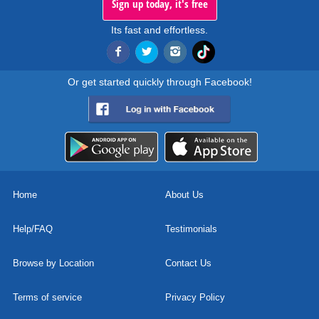
Sign up today, it's free
Its fast and effortless.
Or get started quickly through Facebook!
Home
About Us
Help/FAQ
Testimonials
Browse by Location
Contact Us
Terms of service
Privacy Policy