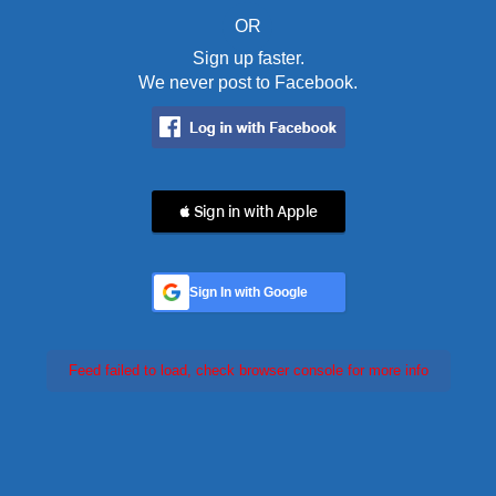
OR
Sign up faster.
We never post to Facebook.
 Sign in with Apple
Sign In with Google
Feed failed to load, check browser console for more info