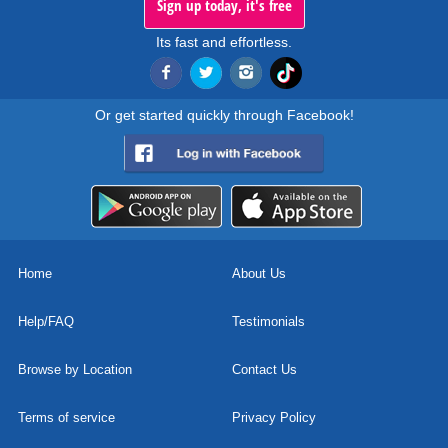
Sign up today, it's free
Its fast and effortless.
Or get started quickly through Facebook!
Home
About Us
Help/FAQ
Testimonials
Browse by Location
Contact Us
Terms of service
Privacy Policy