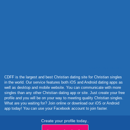
Powered by Curator.io
CDFF is the largest and best Christian dating site for Christian singles
in the world. Our service features both iOS and Android dating apps as
well as desktop and mobile website. You can communicate with more
singles than any other Christian dating app or site. Just create your free
profile and you will be on your way to meeting quality Christian singles.
What are you waiting for? Join online or download our iOS or Android
app today! You can use your Facebook account to join faster.
Create your profile today..