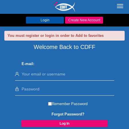
Toggl
navig
Login
Create New Account
You must register or login in order to Add to favorites
Welcome Back to CDFF
E-mail:
Remember Password
Forgot Password?