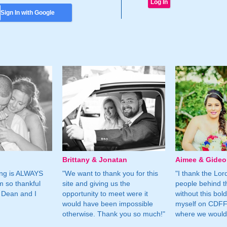
Sign In with Google
Brittany & Jonatan
Aimee & Gide
ing is ALWAYS
"We want to thank you for this
"I thank the Lord 
m so thankful
site and giving us the
people behind t
 Dean and I
opportunity to meet were it
without this bol
would have been impossible
myself on CDFF 
otherwise. Thank you so much!"
where we would 