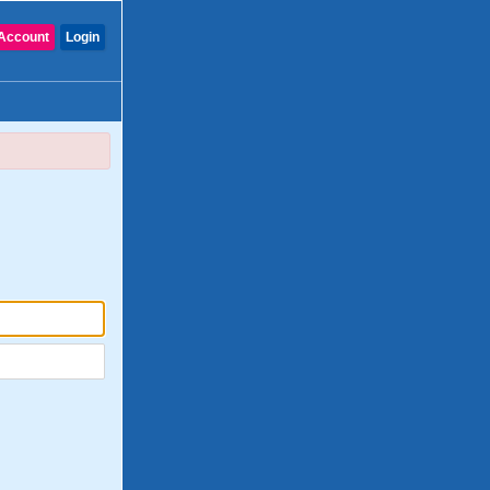
Account
Login