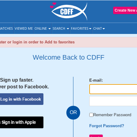
Create New 
ATCHES
VIEWED ME
ONLINE
SEARCH
FAVORITES
CHAT
ter or login in order to Add to favorites
Welcome Back to CDFF
Sign up faster.
E-mail:
er post to Facebook.
OR
Remember Password
 Sign in with Apple
Forgot Password?