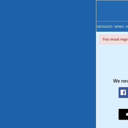
MESSAGES
WINKS
M
You must regis
We nev
