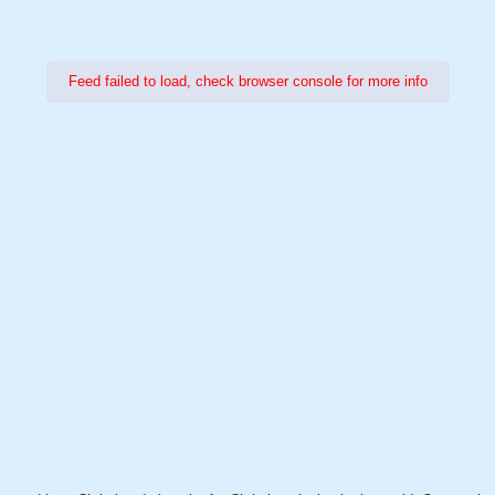
Feed failed to load, check browser console for more info
Power