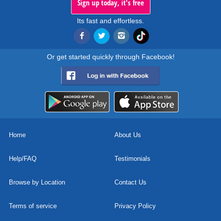
Sign up today, it's free
Its fast and effortless.
Or get started quickly through Facebook!
Home
About Us
Help/FAQ
Testimonials
Browse by Location
Contact Us
Terms of service
Privacy Policy