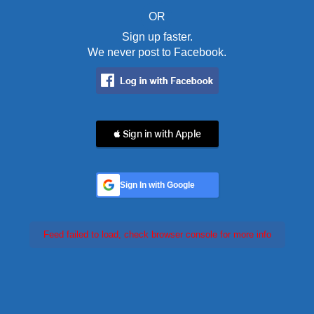
OR
Sign up faster.
We never post to Facebook.
 Sign in with Apple
Sign In with Google
Feed failed to load, check browser console for more info