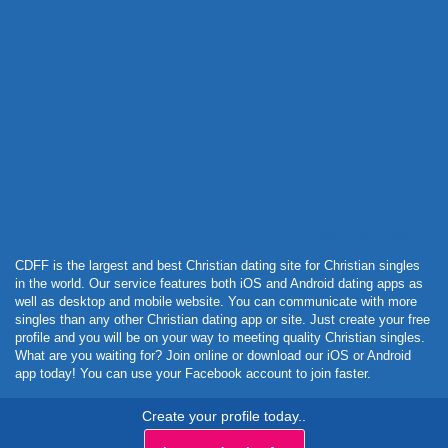
Powered by Curator.io
CDFF is the largest and best Christian dating site for Christian singles
in the world. Our service features both iOS and Android dating apps as
well as desktop and mobile website. You can communicate with more
singles than any other Christian dating app or site. Just create your free
profile and you will be on your way to meeting quality Christian singles.
What are you waiting for? Join online or download our iOS or Android
app today! You can use your Facebook account to join faster.
Create your profile today..