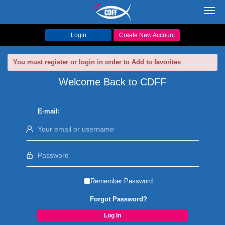
Toggl
navig
Login
Create New Account
You must register or login in order to Add to favorites
Welcome Back to CDFF
E-mail:
Remember Password
Forgot Password?