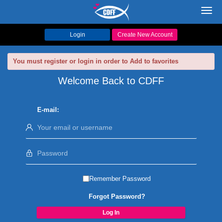
Toggl
navig
Login
Create New Account
You must register or login in order to Add to favorites
Welcome Back to CDFF
E-mail:
Remember Password
Forgot Password?