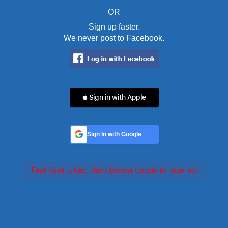
OR
Sign up faster.
We never post to Facebook.
 Sign in with Apple
Sign In with Google
Feed failed to load, check browser console for more info