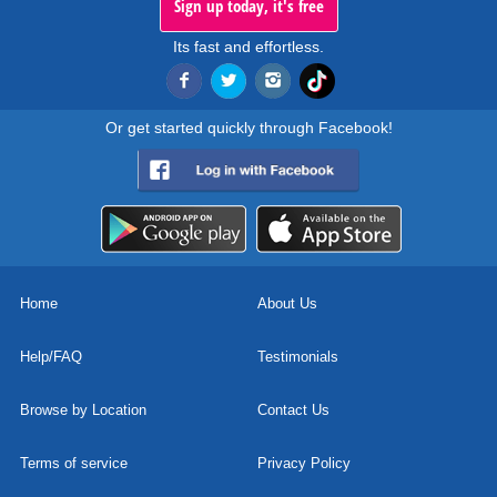
Sign up today, it's free
Its fast and effortless.
Or get started quickly through Facebook!
Home
About Us
Help/FAQ
Testimonials
Browse by Location
Contact Us
Terms of service
Privacy Policy