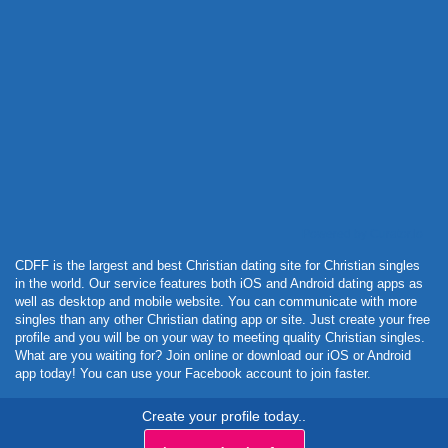
Powered by Curator.io
CDFF is the largest and best Christian dating site for Christian singles
in the world. Our service features both iOS and Android dating apps as
well as desktop and mobile website. You can communicate with more
singles than any other Christian dating app or site. Just create your free
profile and you will be on your way to meeting quality Christian singles.
What are you waiting for? Join online or download our iOS or Android
app today! You can use your Facebook account to join faster.
Create your profile today..