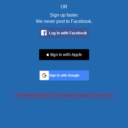
OR
Sign up faster.
We never post to Facebook.
 Sign in with Apple
Sign In with Google
Feed failed to load, check browser console for more info