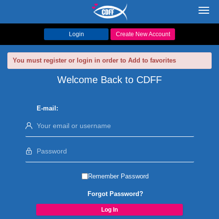
Toggl
navig
Login
Create New Account
You must register or login in order to Add to favorites
Welcome Back to CDFF
E-mail:
Remember Password
Forgot Password?