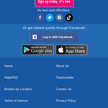
Sign up today, it's free
Its fast and effortless.
Or get started quickly through Facebook!
Home
About Us
Help/FAQ
Testimonials
Browse by Location
Contact Us
Terms of service
Privacy Policy