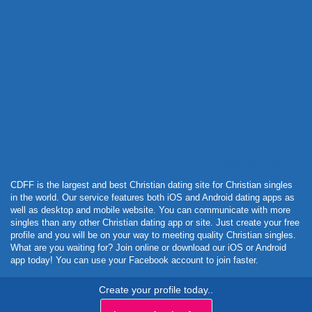
Powered by Curator.io
CDFF is the largest and best Christian dating site for Christian singles
in the world. Our service features both iOS and Android dating apps as
well as desktop and mobile website. You can communicate with more
singles than any other Christian dating app or site. Just create your free
profile and you will be on your way to meeting quality Christian singles.
What are you waiting for? Join online or download our iOS or Android
app today! You can use your Facebook account to join faster.
Create your profile today..