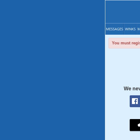
MESSAGES
WINKS
M
You must regis
We nev
