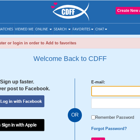
Create New 
ATCHES
VIEWED ME
ONLINE
SEARCH
FAVORITES
CHAT
ter or login in order to Add to favorites
Welcome Back to CDFF
Sign up faster.
E-mail:
er post to Facebook.
OR
Remember Password
 Sign in with Apple
Forgot Password?