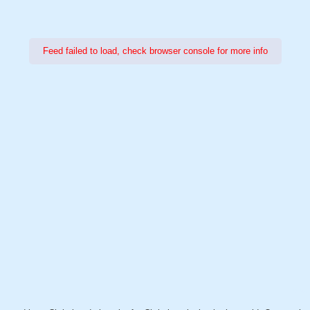
Feed failed to load, check browser console for more info
Power