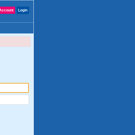
Account
Login