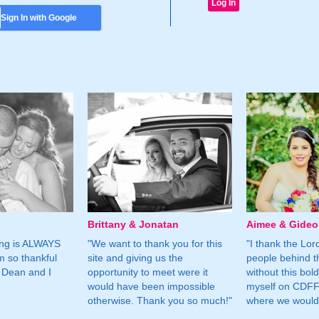
Sign In with Google
Brittany & Jonatan
Aimee & Gide
ing is ALWAYS
"We want to thank you for this
"I thank the Lord 
m so thankful
site and giving us the
people behind t
 Dean and I
opportunity to meet were it
without this bol
would have been impossible
myself on CDFF 
otherwise. Thank you so much!"
where we would 