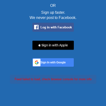
OR
Sign up faster.
We never post to Facebook.
 Sign in with Apple
Sign In with Google
Feed failed to load, check browser console for more info