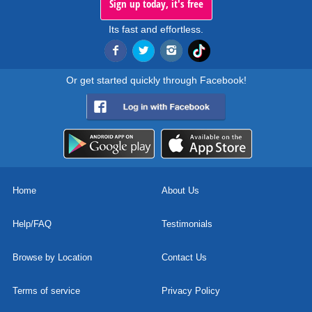
Sign up today, it's free
Its fast and effortless.
Or get started quickly through Facebook!
Home
About Us
Help/FAQ
Testimonials
Browse by Location
Contact Us
Terms of service
Privacy Policy