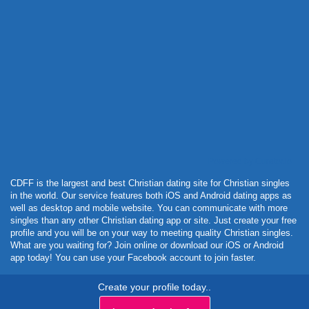
Powered by Curator.io
CDFF is the largest and best Christian dating site for Christian singles
in the world. Our service features both iOS and Android dating apps as
well as desktop and mobile website. You can communicate with more
singles than any other Christian dating app or site. Just create your free
profile and you will be on your way to meeting quality Christian singles.
What are you waiting for? Join online or download our iOS or Android
app today! You can use your Facebook account to join faster.
Create your profile today..