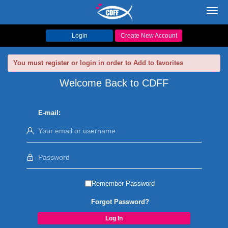
Toggl
navig
Login
Create New Account
You must register or login in order to Add to favorites
Welcome Back to CDFF
E-mail:
Remember Password
Forgot Password?