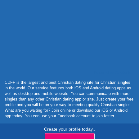
Powered by Curator.io
CDFF is the largest and best Christian dating site for Christian singles
in the world. Our service features both iOS and Android dating apps as
well as desktop and mobile website. You can communicate with more
singles than any other Christian dating app or site. Just create your free
profile and you will be on your way to meeting quality Christian singles.
What are you waiting for? Join online or download our iOS or Android
app today! You can use your Facebook account to join faster.
Create your profile today..