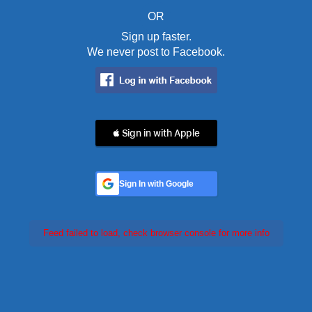
OR
Sign up faster.
We never post to Facebook.
 Sign in with Apple
Sign In with Google
Feed failed to load, check browser console for more info