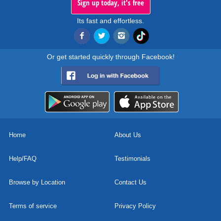
Sign up today, it's free
Its fast and effortless.
Or get started quickly through Facebook!
Home
About Us
Help/FAQ
Testimonials
Browse by Location
Contact Us
Terms of service
Privacy Policy