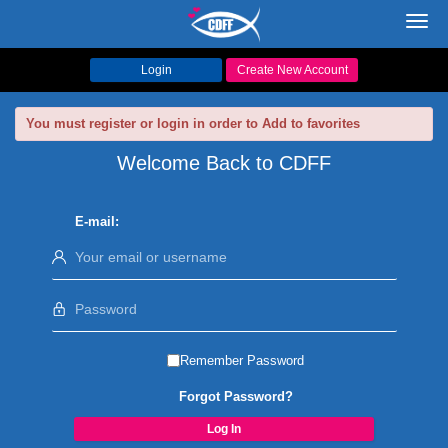
Toggl
navig
Login
Create New Account
You must register or login in order to Add to favorites
Welcome Back to CDFF
E-mail:
Remember Password
Forgot Password?