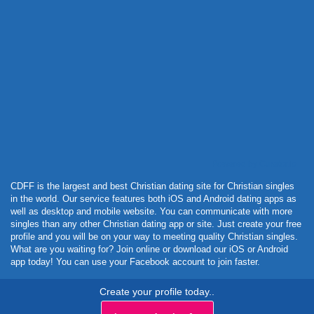
Powered by Curator.io
CDFF is the largest and best Christian dating site for Christian singles
in the world. Our service features both iOS and Android dating apps as
well as desktop and mobile website. You can communicate with more
singles than any other Christian dating app or site. Just create your free
profile and you will be on your way to meeting quality Christian singles.
What are you waiting for? Join online or download our iOS or Android
app today! You can use your Facebook account to join faster.
Create your profile today..