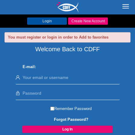
Toggl
navig
Login
Create New Account
You must register or login in order to Add to favorites
Welcome Back to CDFF
E-mail:
Remember Password
Forgot Password?