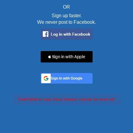
OR
Sign up faster.
We never post to Facebook.
 Sign in with Apple
Sign In with Google
Feed failed to load, check browser console for more info