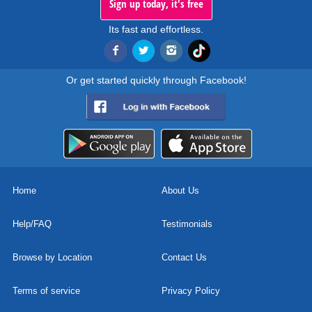
Sign up today, it's free
Its fast and effortless.
Or get started quickly through Facebook!
Home
About Us
Help/FAQ
Testimonials
Browse by Location
Contact Us
Terms of service
Privacy Policy