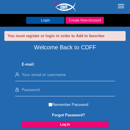
Toggl
navig
Login
Create New Account
You must register or login in order to Add to favorites
Welcome Back to CDFF
E-mail:
Remember Password
Forgot Password?