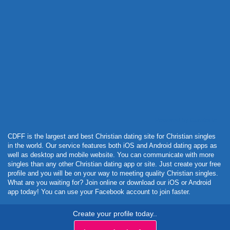
Powered by Curator.io
CDFF is the largest and best Christian dating site for Christian singles
in the world. Our service features both iOS and Android dating apps as
well as desktop and mobile website. You can communicate with more
singles than any other Christian dating app or site. Just create your free
profile and you will be on your way to meeting quality Christian singles.
What are you waiting for? Join online or download our iOS or Android
app today! You can use your Facebook account to join faster.
Create your profile today..