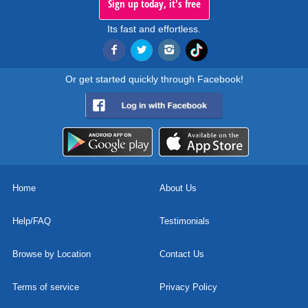
Sign up today, it's free
Its fast and effortless.
Or get started quickly through Facebook!
Home
About Us
Help/FAQ
Testimonials
Browse by Location
Contact Us
Terms of service
Privacy Policy