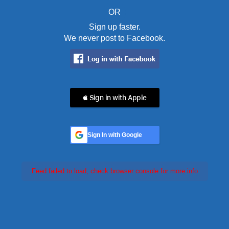
OR
Sign up faster.
We never post to Facebook.
 Sign in with Apple
Sign In with Google
Feed failed to load, check browser console for more info