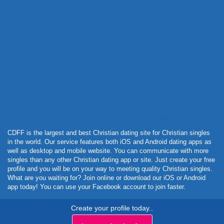
Powered by Curator.io
CDFF is the largest and best Christian dating site for Christian singles
in the world. Our service features both iOS and Android dating apps as
well as desktop and mobile website. You can communicate with more
singles than any other Christian dating app or site. Just create your free
profile and you will be on your way to meeting quality Christian singles.
What are you waiting for? Join online or download our iOS or Android
app today! You can use your Facebook account to join faster.
Create your profile today..