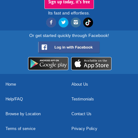
Sign up today, it's free
Its fast and effortless.
Or get started quickly through Facebook!
Home
About Us
Help/FAQ
Testimonials
Browse by Location
Contact Us
Terms of service
Privacy Policy