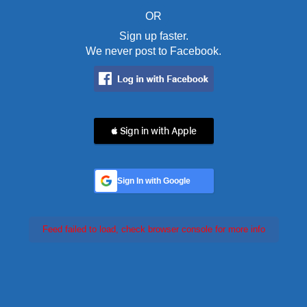
OR
Sign up faster.
We never post to Facebook.
 Sign in with Apple
Sign In with Google
Feed failed to load, check browser console for more info