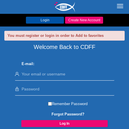
Toggl
navig
Login
Create New Account
You must register or login in order to Add to favorites
Welcome Back to CDFF
E-mail:
Remember Password
Forgot Password?