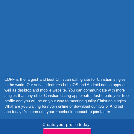
Powered by Curator.io
CDFF is the largest and best Christian dating site for Christian singles
in the world. Our service features both iOS and Android dating apps as
well as desktop and mobile website. You can communicate with more
singles than any other Christian dating app or site. Just create your free
profile and you will be on your way to meeting quality Christian singles.
What are you waiting for? Join online or download our iOS or Android
app today! You can use your Facebook account to join faster.
Create your profile today..