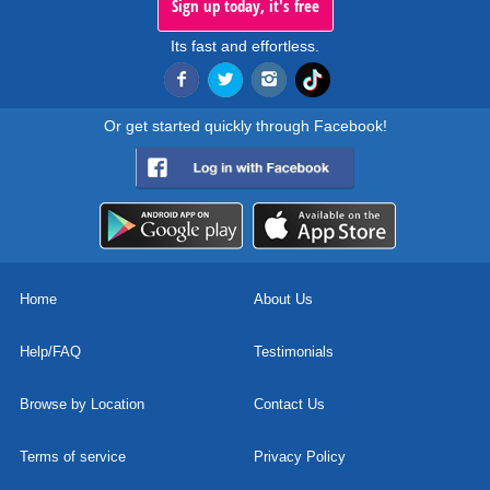
Sign up today, it's free
Its fast and effortless.
Or get started quickly through Facebook!
Home
About Us
Help/FAQ
Testimonials
Browse by Location
Contact Us
Terms of service
Privacy Policy