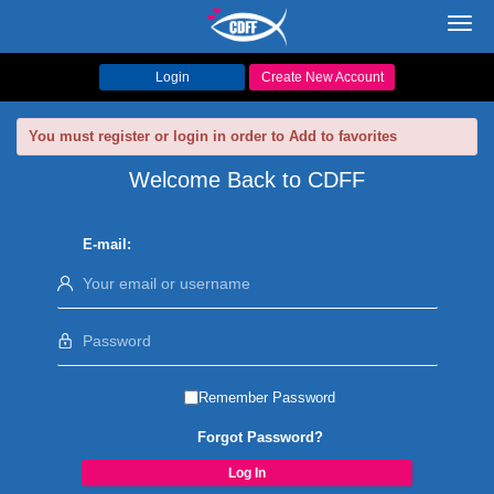
Toggl
navig
Login
Create New Account
You must register or login in order to Add to favorites
Welcome Back to CDFF
E-mail:
Remember Password
Forgot Password?