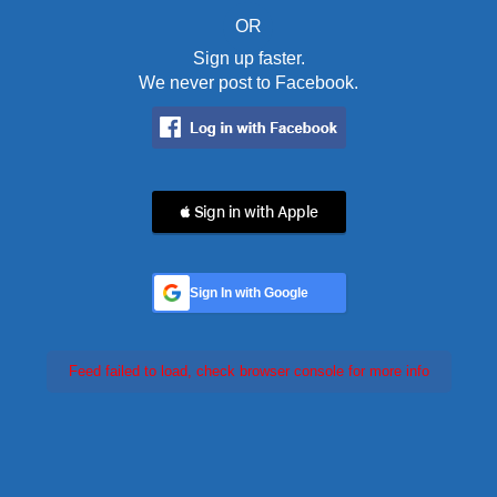
OR
Sign up faster.
We never post to Facebook.
 Sign in with Apple
Sign In with Google
Feed failed to load, check browser console for more info