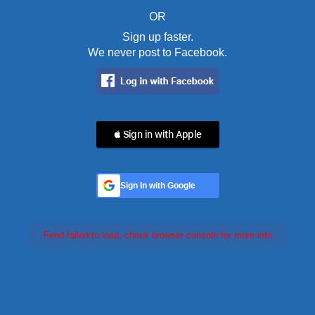
OR
Sign up faster.
We never post to Facebook.
 Sign in with Apple
Sign In with Google
Feed failed to load, check browser console for more info