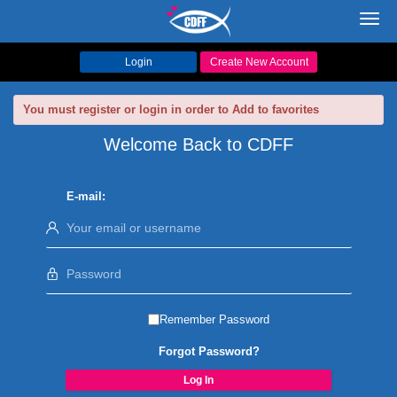
Toggl
navig
Login
Create New Account
You must register or login in order to Add to favorites
Welcome Back to CDFF
E-mail:
Remember Password
Forgot Password?