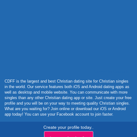
Powered by Curator.io
CDFF is the largest and best Christian dating site for Christian singles
in the world. Our service features both iOS and Android dating apps as
well as desktop and mobile website. You can communicate with more
singles than any other Christian dating app or site. Just create your free
profile and you will be on your way to meeting quality Christian singles.
What are you waiting for? Join online or download our iOS or Android
app today! You can use your Facebook account to join faster.
Create your profile today..