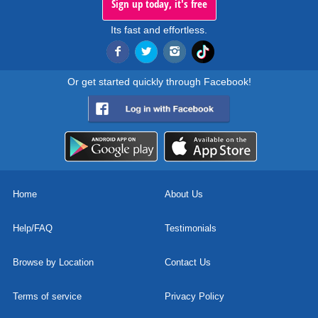
Sign up today, it's free
Its fast and effortless.
Or get started quickly through Facebook!
Home
About Us
Help/FAQ
Testimonials
Browse by Location
Contact Us
Terms of service
Privacy Policy