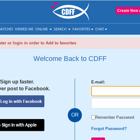
Create New 
ATCHES
VIEWED ME
ONLINE
SEARCH
FAVORITES
CHAT
ter or login in order to Add to favorites
Welcome Back to CDFF
Sign up faster.
E-mail:
er post to Facebook.
OR
Remember Password
 Sign in with Apple
Forgot Password?