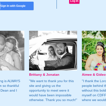
Sign In with Google
Brittany & Jonatan
Aimee & Gide
ing is ALWAYS
"We want to thank you for this
"I thank the Lord 
m so thankful
site and giving us the
people behind t
 Dean and I
opportunity to meet were it
without this bol
would have been impossible
myself on CDFF 
otherwise. Thank you so much!"
where we would 