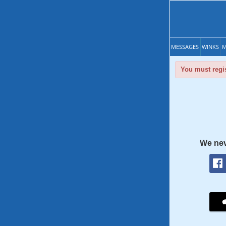
MESSAGES
WINKS
M
You must regis
We nev
