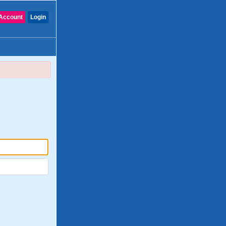
Account
Login