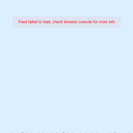
Feed failed to load, check browser console for more info
Power