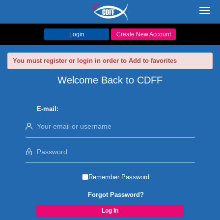
Toggl
navig
Login
Create New Account
You must register or login in order to Add to favorites
Welcome Back to CDFF
E-mail:
Remember Password
Forgot Password?