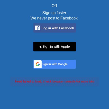
OR
Sign up faster.
We never post to Facebook.
 Sign in with Apple
Sign In with Google
Feed failed to load, check browser console for more info