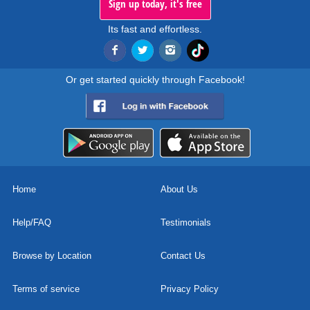
Sign up today, it's free
Its fast and effortless.
Or get started quickly through Facebook!
Home
About Us
Help/FAQ
Testimonials
Browse by Location
Contact Us
Terms of service
Privacy Policy