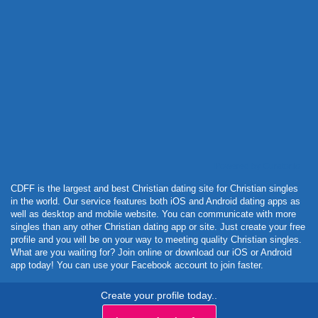
Powered by Curator.io
CDFF is the largest and best Christian dating site for Christian singles
in the world. Our service features both iOS and Android dating apps as
well as desktop and mobile website. You can communicate with more
singles than any other Christian dating app or site. Just create your free
profile and you will be on your way to meeting quality Christian singles.
What are you waiting for? Join online or download our iOS or Android
app today! You can use your Facebook account to join faster.
Create your profile today..