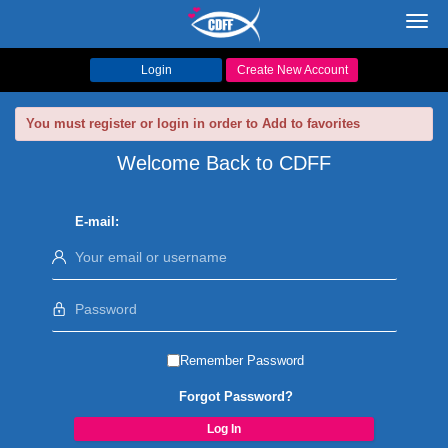
Toggl
navig
Login
Create New Account
You must register or login in order to Add to favorites
Welcome Back to CDFF
E-mail:
Remember Password
Forgot Password?