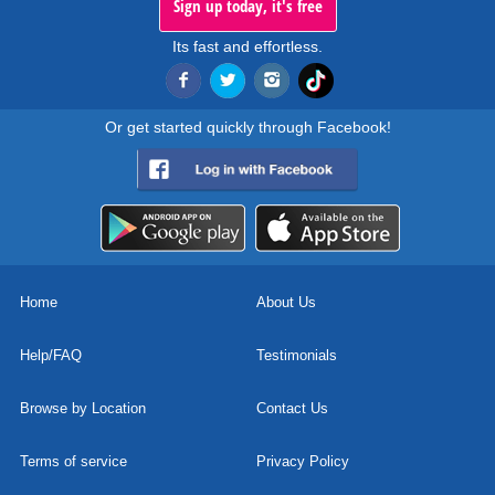
Sign up today, it's free
Its fast and effortless.
Or get started quickly through Facebook!
Home
About Us
Help/FAQ
Testimonials
Browse by Location
Contact Us
Terms of service
Privacy Policy