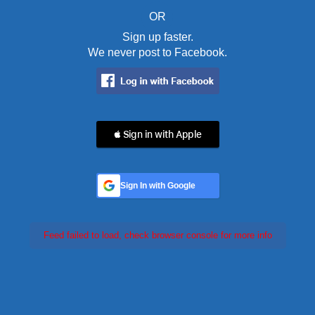
OR
Sign up faster.
We never post to Facebook.
 Sign in with Apple
Sign In with Google
Feed failed to load, check browser console for more info