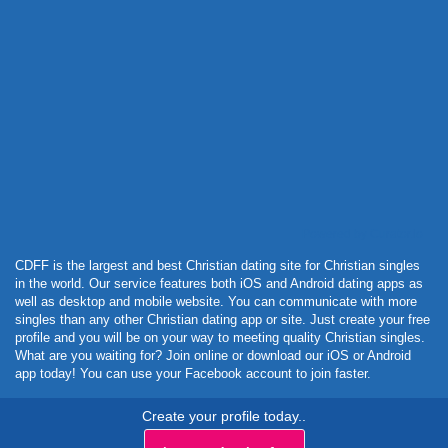
Powered by Curator.io
CDFF is the largest and best Christian dating site for Christian singles
in the world. Our service features both iOS and Android dating apps as
well as desktop and mobile website. You can communicate with more
singles than any other Christian dating app or site. Just create your free
profile and you will be on your way to meeting quality Christian singles.
What are you waiting for? Join online or download our iOS or Android
app today! You can use your Facebook account to join faster.
Create your profile today..