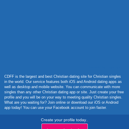
Powered by Curator.io
CDFF is the largest and best Christian dating site for Christian singles
in the world. Our service features both iOS and Android dating apps as
well as desktop and mobile website. You can communicate with more
singles than any other Christian dating app or site. Just create your free
profile and you will be on your way to meeting quality Christian singles.
What are you waiting for? Join online or download our iOS or Android
app today! You can use your Facebook account to join faster.
Create your profile today..