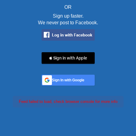
OR
Sign up faster.
We never post to Facebook.
 Sign in with Apple
Sign In with Google
Feed failed to load, check browser console for more info