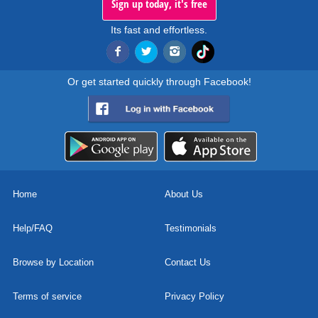
Sign up today, it's free
Its fast and effortless.
Or get started quickly through Facebook!
Home
About Us
Help/FAQ
Testimonials
Browse by Location
Contact Us
Terms of service
Privacy Policy