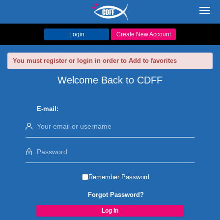
Toggl
navig
Login
Create New Account
You must register or login in order to Add to favorites
Welcome Back to CDFF
E-mail:
Remember Password
Forgot Password?