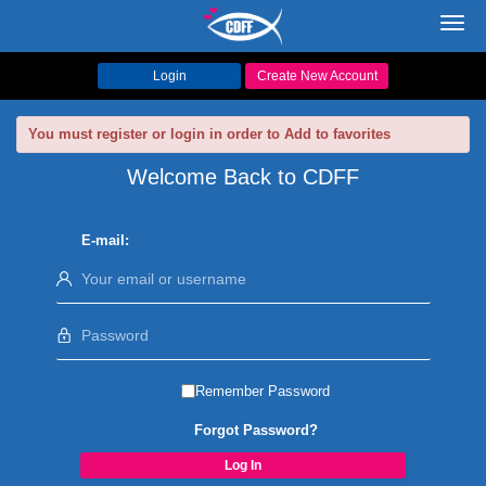
Toggl
navig
Login
Create New Account
You must register or login in order to Add to favorites
Welcome Back to CDFF
E-mail:
Remember Password
Forgot Password?