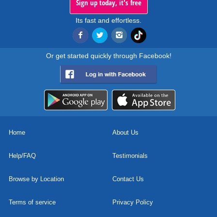
Sign up today, it's free
Its fast and effortless.
Or get started quickly through Facebook!
Home
About Us
Help/FAQ
Testimonials
Browse by Location
Contact Us
Terms of service
Privacy Policy