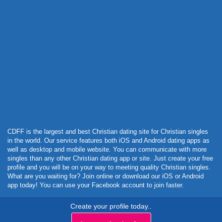
Powered by Curator.io
CDFF is the largest and best Christian dating site for Christian singles
in the world. Our service features both iOS and Android dating apps as
well as desktop and mobile website. You can communicate with more
singles than any other Christian dating app or site. Just create your free
profile and you will be on your way to meeting quality Christian singles.
What are you waiting for? Join online or download our iOS or Android
app today! You can use your Facebook account to join faster.
Create your profile today..