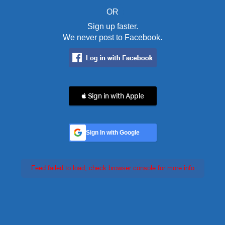
OR
Sign up faster.
We never post to Facebook.
 Sign in with Apple
Sign In with Google
Feed failed to load, check browser console for more info