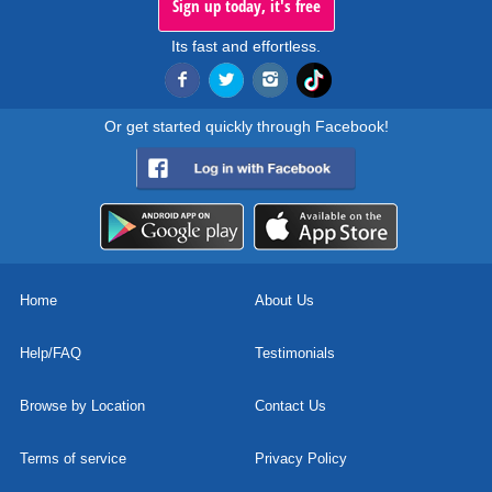
Sign up today, it's free
Its fast and effortless.
Or get started quickly through Facebook!
Home
About Us
Help/FAQ
Testimonials
Browse by Location
Contact Us
Terms of service
Privacy Policy