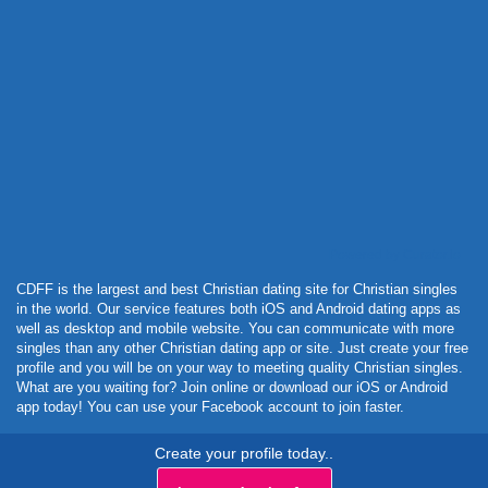
Powered by Curator.io
CDFF is the largest and best Christian dating site for Christian singles
in the world. Our service features both iOS and Android dating apps as
well as desktop and mobile website. You can communicate with more
singles than any other Christian dating app or site. Just create your free
profile and you will be on your way to meeting quality Christian singles.
What are you waiting for? Join online or download our iOS or Android
app today! You can use your Facebook account to join faster.
Create your profile today..