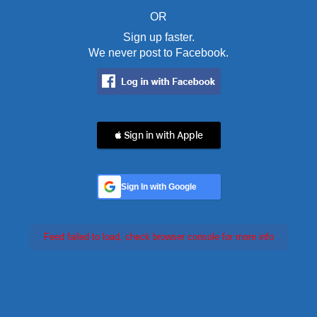
OR
Sign up faster.
We never post to Facebook.
 Sign in with Apple
Sign In with Google
Feed failed to load, check browser console for more info