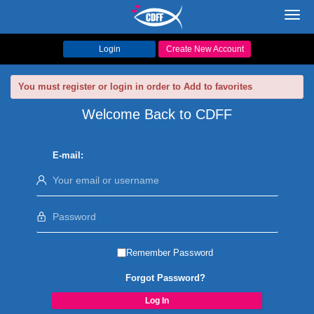
Toggl
navig
Login
Create New Account
You must register or login in order to Add to favorites
Welcome Back to CDFF
E-mail:
Remember Password
Forgot Password?