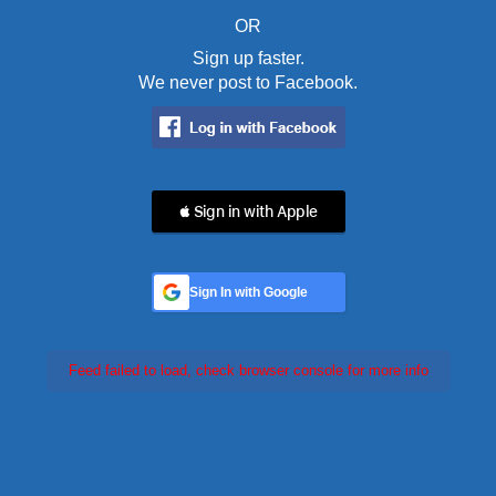
OR
Sign up faster.
We never post to Facebook.
 Sign in with Apple
Sign In with Google
Feed failed to load, check browser console for more info