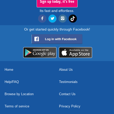
Sign up today, it's free
Its fast and effortless.
Or get started quickly through Facebook!
Home
About Us
Help/FAQ
Testimonials
Browse by Location
Contact Us
Terms of service
Privacy Policy