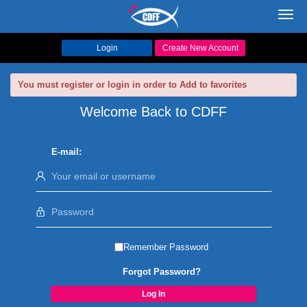
Toggl
navig
Login
Create New Account
You must register or login in order to Add to favorites
Welcome Back to CDFF
E-mail:
Remember Password
Forgot Password?