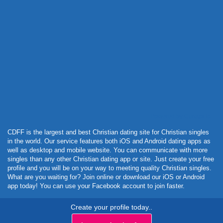
Powered by Curator.io
CDFF is the largest and best Christian dating site for Christian singles
in the world. Our service features both iOS and Android dating apps as
well as desktop and mobile website. You can communicate with more
singles than any other Christian dating app or site. Just create your free
profile and you will be on your way to meeting quality Christian singles.
What are you waiting for? Join online or download our iOS or Android
app today! You can use your Facebook account to join faster.
Create your profile today..