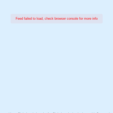
Feed failed to load, check browser console for more info
Power