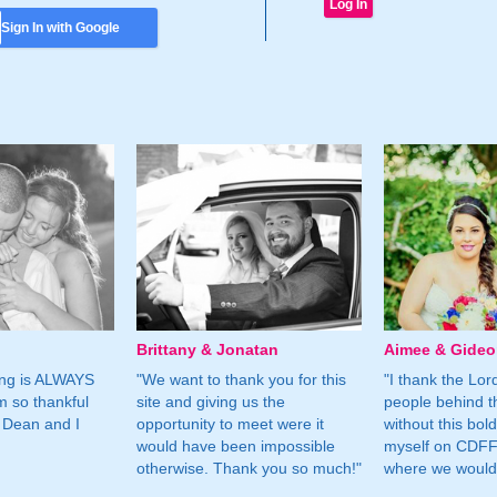
Sign In with Google
Brittany & Jonatan
Aimee & Gide
ing is ALWAYS
"We want to thank you for this
"I thank the Lord 
m so thankful
site and giving us the
people behind t
 Dean and I
opportunity to meet were it
without this bol
would have been impossible
myself on CDFF 
otherwise. Thank you so much!"
where we would 