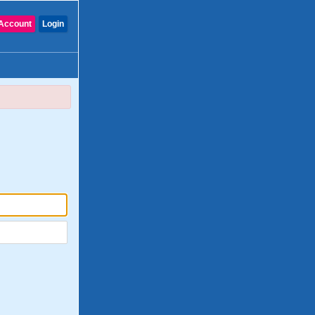
Account
Login