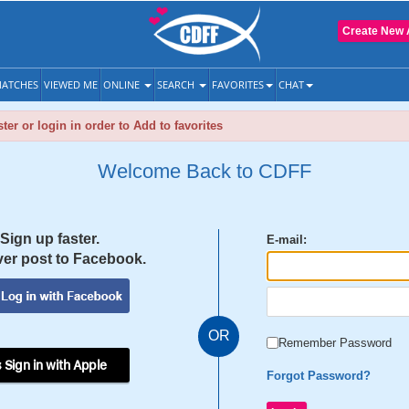
Create New 
ATCHES
VIEWED ME
ONLINE
SEARCH
FAVORITES
CHAT
ter or login in order to Add to favorites
Welcome Back to CDFF
Sign up faster.
E-mail:
er post to Facebook.
OR
Remember Password
 Sign in with Apple
Forgot Password?