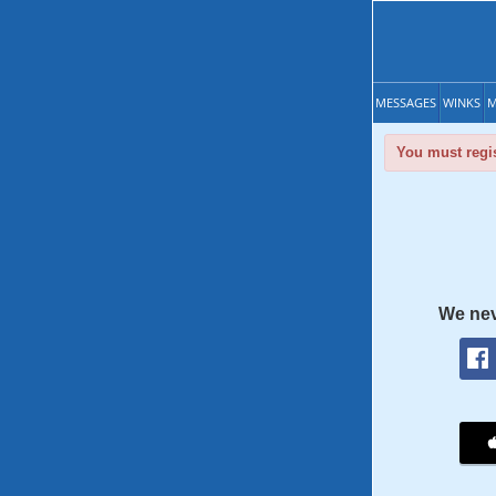
MESSAGES
WINKS
M
You must regis
We nev
