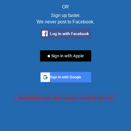
OR
Sign up faster.
We never post to Facebook.
 Sign in with Apple
Sign In with Google
Feed failed to load, check browser console for more info