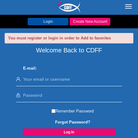
Toggl
navig
Login
Create New Account
You must register or login in order to Add to favorites
Welcome Back to CDFF
E-mail:
Remember Password
Forgot Password?