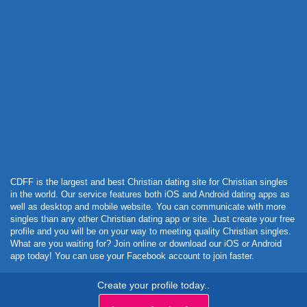
Powered by Curator.io
CDFF is the largest and best Christian dating site for Christian singles
in the world. Our service features both iOS and Android dating apps as
well as desktop and mobile website. You can communicate with more
singles than any other Christian dating app or site. Just create your free
profile and you will be on your way to meeting quality Christian singles.
What are you waiting for? Join online or download our iOS or Android
app today! You can use your Facebook account to join faster.
Create your profile today..