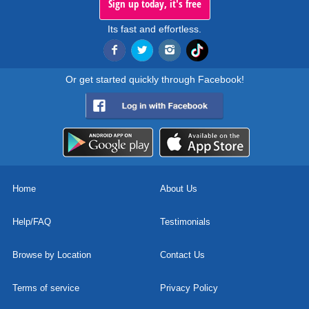
Sign up today, it's free
Its fast and effortless.
Or get started quickly through Facebook!
Home
About Us
Help/FAQ
Testimonials
Browse by Location
Contact Us
Terms of service
Privacy Policy