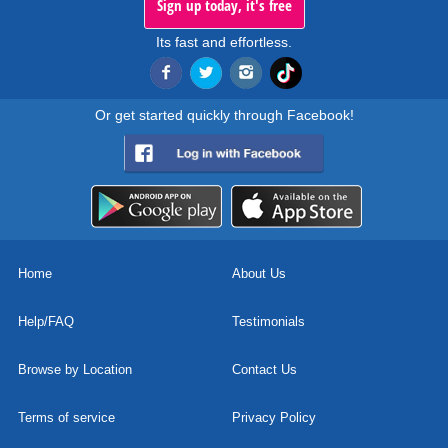
Sign up today, it's free
Its fast and effortless.
Or get started quickly through Facebook!
Home
About Us
Help/FAQ
Testimonials
Browse by Location
Contact Us
Terms of service
Privacy Policy