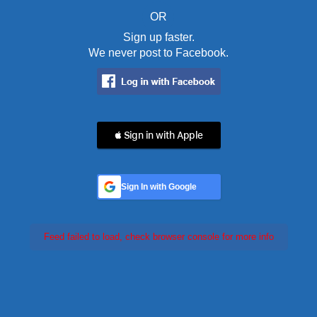
OR
Sign up faster.
We never post to Facebook.
 Sign in with Apple
Sign In with Google
Feed failed to load, check browser console for more info