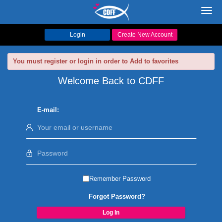
Toggl
navig
Login
Create New Account
You must register or login in order to Add to favorites
Welcome Back to CDFF
E-mail:
Remember Password
Forgot Password?