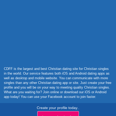
Powered by Curator.io
CDFF is the largest and best Christian dating site for Christian singles
in the world. Our service features both iOS and Android dating apps as
well as desktop and mobile website. You can communicate with more
singles than any other Christian dating app or site. Just create your free
profile and you will be on your way to meeting quality Christian singles.
What are you waiting for? Join online or download our iOS or Android
app today! You can use your Facebook account to join faster.
Create your profile today..