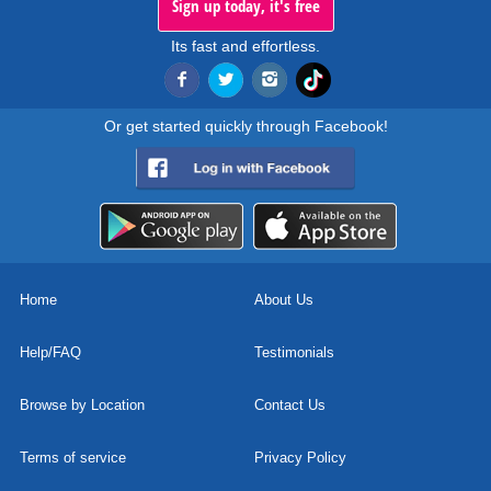
Sign up today, it's free
Its fast and effortless.
Or get started quickly through Facebook!
Home
About Us
Help/FAQ
Testimonials
Browse by Location
Contact Us
Terms of service
Privacy Policy