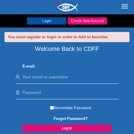
Toggl
navig
Login
Create New Account
You must register or login in order to Add to favorites
Welcome Back to CDFF
E-mail:
Remember Password
Forgot Password?