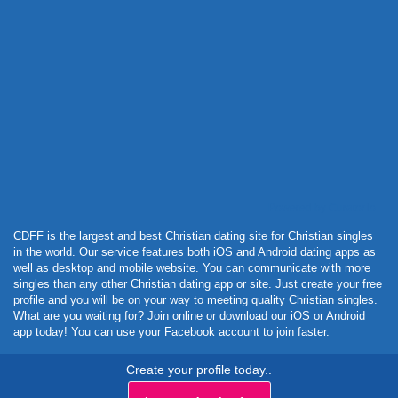
Powered by Curator.io
CDFF is the largest and best Christian dating site for Christian singles
in the world. Our service features both iOS and Android dating apps as
well as desktop and mobile website. You can communicate with more
singles than any other Christian dating app or site. Just create your free
profile and you will be on your way to meeting quality Christian singles.
What are you waiting for? Join online or download our iOS or Android
app today! You can use your Facebook account to join faster.
Create your profile today..