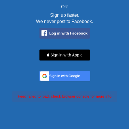
OR
Sign up faster.
We never post to Facebook.
 Sign in with Apple
Sign In with Google
Feed failed to load, check browser console for more info