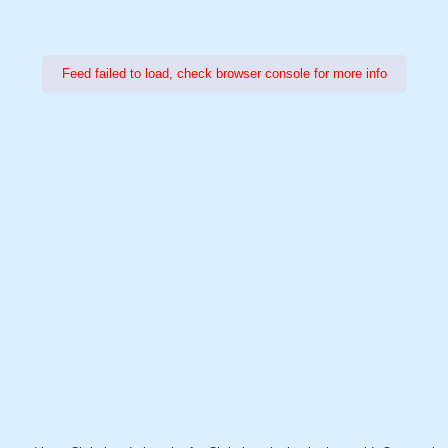
Feed failed to load, check browser console for more info
Power