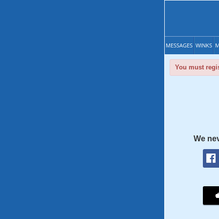
MESSAGES
WINKS
M
You must regis
We nev
