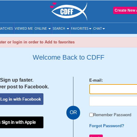
Create New 
ATCHES
VIEWED ME
ONLINE
SEARCH
FAVORITES
CHAT
ter or login in order to Add to favorites
Welcome Back to CDFF
Sign up faster.
E-mail:
er post to Facebook.
OR
Remember Password
 Sign in with Apple
Forgot Password?