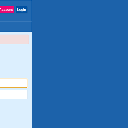
Account
Login