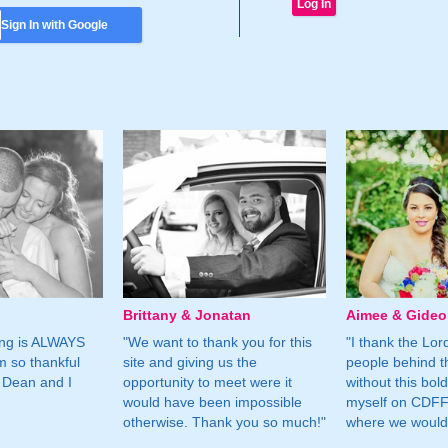
Sign In with Google
Brittany & Jonatan
Aimee & Gide
ing is ALWAYS
"We want to thank you for this
"I thank the Lord 
m so thankful
site and giving us the
people behind t
 Dean and I
opportunity to meet were it
without this bol
would have been impossible
myself on CDFF 
otherwise. Thank you so much!"
where we would 