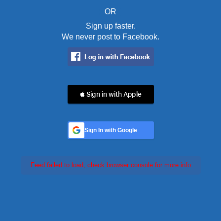
OR
Sign up faster.
We never post to Facebook.
 Sign in with Apple
Sign In with Google
Feed failed to load, check browser console for more info