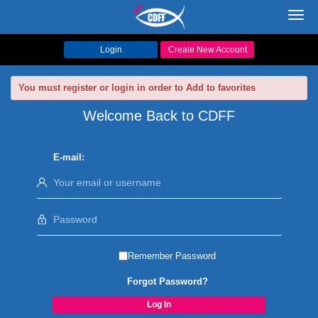
Toggl
navig
Login
Create New Account
You must register or login in order to Add to favorites
Welcome Back to CDFF
E-mail:
Remember Password
Forgot Password?