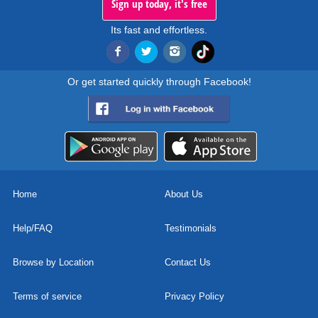
Sign up today, it's free
Its fast and effortless.
Or get started quickly through Facebook!
Home
About Us
Help/FAQ
Testimonials
Browse by Location
Contact Us
Terms of service
Privacy Policy