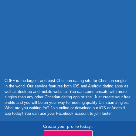
Powered by Curator.io
CDFF is the largest and best Christian dating site for Christian singles
in the world. Our service features both iOS and Android dating apps as
well as desktop and mobile website. You can communicate with more
singles than any other Christian dating app or site. Just create your free
profile and you will be on your way to meeting quality Christian singles.
What are you waiting for? Join online or download our iOS or Android
app today! You can use your Facebook account to join faster.
Create your profile today..